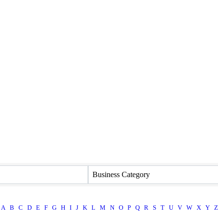
Business Category
A
B
C
D
E
F
G
H
I
J
K
L
M
N
O
P
Q
R
S
T
U
V
W
X
Y
Z