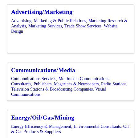
Advertising/Marketing
Advertising, Marketing & Public Relations
Marketing Research &
Analysis
Marketing Services
Trade Show Services
Website
Design
Communications/Media
Communications Services
Multimedia Communications
Consultants
Publishers, Magazines & Newspapers
Radio Stations
Television Stations & Broadcasting Companies
Visual
Communications
Energy/Oil/Gas/Mining
Energy Efficiency & Management
Environmental Consultants
Oil
& Gas Products & Suppliers