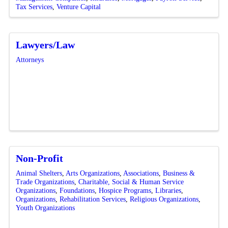
Tax Services
Venture Capital
Lawyers/Law
Attorneys
Non-Profit
Animal Shelters
Arts Organizations
Associations
Business &
Trade Organizations
Charitable, Social & Human Service
Organizations
Foundations
Hospice Programs
Libraries
Organizations
Rehabilitation Services
Religious Organizations
Youth Organizations