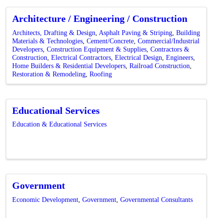
Architecture / Engineering / Construction
Architects, Drafting & Design
Asphalt Paving & Striping
Building
Materials & Technologies
Cement/Concrete
Commercial/Industrial
Developers
Construction Equipment & Supplies
Contractors &
Construction
Electrical Contractors
Electrical Design
Engineers
Home Builders & Residential Developers
Railroad Construction
Restoration & Remodeling
Roofing
Educational Services
Education & Educational Services
Government
Economic Development
Government
Governmental Consultants