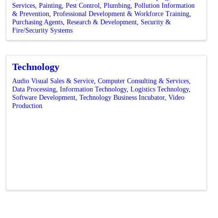
Services
Painting
Pest Control
Plumbing
Pollution Information
& Prevention
Professional Development & Workforce Training
Purchasing Agents
Research & Development
Security &
Fire/Security Systems
Technology
Audio Visual Sales & Service
Computer Consulting & Services
Data Processing
Information Technology
Logistics Technology
Software Development
Technology Business Incubator
Video
Production