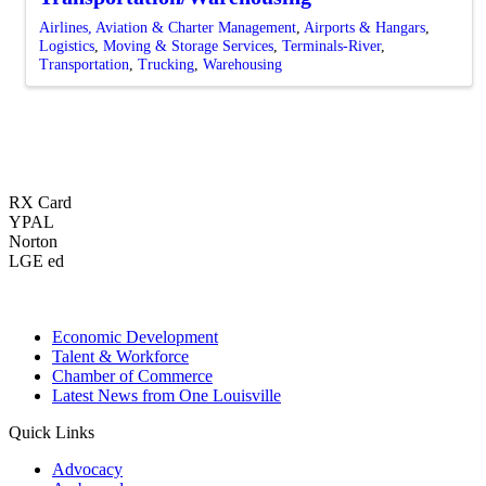
Airlines, Aviation & Charter Management
Airports & Hangars
Logistics
Moving & Storage Services
Terminals-River
Transportation
Trucking
Warehousing
RX Card
YPAL
Norton
LGE ed
Economic Development
Talent & Workforce
Chamber of Commerce
Latest News from One Louisville
Quick Links
Advocacy