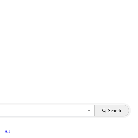
Search
All