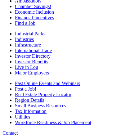
Ambassadors
Chamber Savings!
Economic Inclusion
Financial Incentives
Find a Job
Industrial Parks
Industries
Infrastructure
International Trade
Investor Directory
Investor Benefits
Live in Lou
Major Employers
Past Online Events and Webinars
Post a Job!
Real Estate Property Locator
Region Details
Small Business Resources
Tax Information
Utilities
Workforce Readiness & Job Placement
Contact