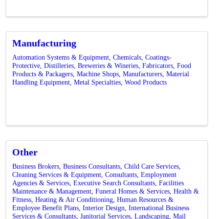
Manufacturing
Automation Systems & Equipment
Chemicals
Coatings-
Protective
Distilleries, Breweries & Wineries
Fabricators
Food
Products & Packagers
Machine Shops
Manufacturers
Material
Handling Equipment
Metal Specialties
Wood Products
Other
Business Brokers
Business Consultants
Child Care Services
Cleaning Services & Equipment
Consultants
Employment
Agencies & Services
Executive Search Consultants
Facilities
Maintenance & Management
Funeral Homes & Services
Health &
Fitness
Heating & Air Conditioning
Human Resources &
Employee Benefit Plans
Interior Design
International Business
Services & Consultants
Janitorial Services
Landscaping
Mail