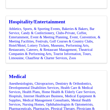
Hospitality/Entertainment
Athletics, Sports, & Sporting Events
Bakeries & Bakers
Bar
Service
Candy & Confectionery
Clubs-Private
Coffee
Entertainment
Event & Meeting Planning
Event, Convention, &
Meeting Facilities
Festivals
Golf Courses & Country Clubs
Hotel/Motel
Lottery Tickets
Museums
Performing Arts
Restaurants, Caterers, & Restaurant Management
Theatrical
Companies & Performing Arts
Tourist Information
Tours,
Limousine, Chauffeur & Charter Services
Zoos
Medical
Anesthesiologists
Chiropractors
Dentistry & Orthodontics
Developmental Disabilities Services
Health Care & Medical
Services
Health Plans
Home Health & Elderly Care Services
Hospitals
Internet Healthcare Business
Medical Equipment &
Supplies
Medical Management Consultants
Mental Health
Services
Nursing Homes
Ophthalmologists & Optometrists
Pharmaceuticals
Pharmacies
Physical Therapy
Physicians &