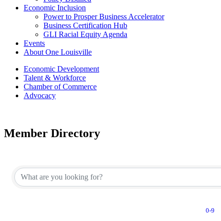
Economic Inclusion
Power to Prosper Business Accelerator
Business Certification Hub
GLI Racial Equity Agenda
Events
About One Louisville
Economic Development
Talent & Workforce
Chamber of Commerce
Advocacy
Member Directory
0-9