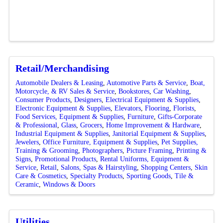
Retail/Merchandising
Automobile Dealers & Leasing
Automotive Parts & Service
Boat,
Motorcycle, & RV Sales & Service
Bookstores
Car Washing
Consumer Products
Designers
Electrical Equipment & Supplies
Electronic Equipment & Supplies
Elevators
Flooring
Florists
Food Services, Equipment & Supplies
Furniture
Gifts-Corporate
& Professional
Glass
Grocers
Home Improvement & Hardware
Industrial Equipment & Supplies
Janitorial Equipment & Supplies
Jewelers
Office Furniture, Equipment & Supplies
Pet Supplies,
Training & Grooming
Photographers
Picture Framing
Printing &
Signs
Promotional Products
Rental Uniforms, Equipment &
Service
Retail
Salons, Spas & Hairstyling
Shopping Centers
Skin
Care & Cosmetics
Specialty Products
Sporting Goods
Tile &
Ceramic
Windows & Doors
Utilities