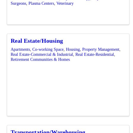
Surgeons
Plasma Centers
Veterinary
Real Estate/Housing
Apartments
Co-working Space
Housing
Property Management
Real Estate-Commercial & Industrial
Real Estate-Residential
Retirement Communities & Homes
Transportation/Warehousing