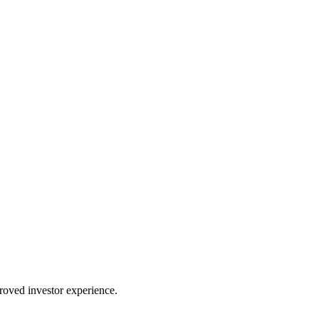
proved investor experience.