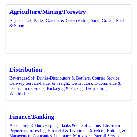
Agriculture/Mining/Forestry
Agribusiness
Parks, Gardens & Conservation
Sand, Gravel, Rock
& Stone
Distribution
Beverages/Soft Drinks-Distributors & Bottlers
Courier Service
Delivery Service-Parcel & Freight
Distributors
E-commerce &
Distribution Centers
Packaging & Package Distribution
Wholesalers
Finance/Banking
Accounting & Bookkeeping
Banks & Credit Unions
Electronic
Payments/Processing
Financial & Investment Services
Holding &
Management Companies
Insurance
Mortgages
Payroll Service