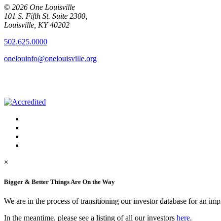
© 2026 One Louisville
101 S. Fifth St. Suite 2300,
Louisville, KY 40202
502.625.0000
onelouinfo@onelouisville.org
×
Bigger & Better Things Are On the Way
We are in the process of transitioning our investor database for an im
In the meantime, please see a listing of all our investors
here
.