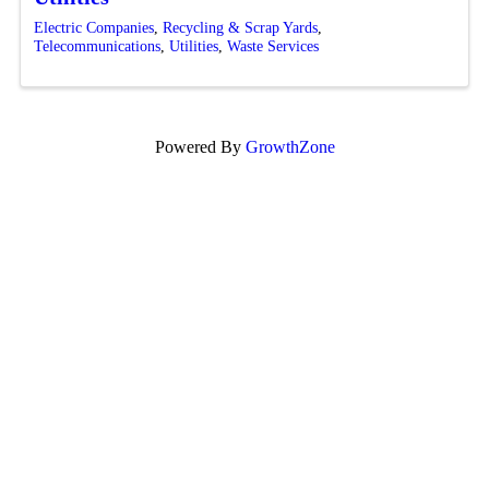
Electric Companies
Recycling & Scrap Yards
Telecommunications
Utilities
Waste Services
Powered By
GrowthZone