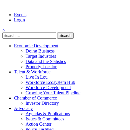
Events
Login
×
Search
for:
Economic Development
Doing Business
Target Industries
Data and the Statistics
Property Locator
Talent & Workforce
Live In Lou
Workforce Ecosystem Hub
Workforce Development
Growing Your Talent Pipeline
Chamber of Commerce
Investor Directory
Advocacy
Agendas & Publications
Issues & Committees
Action Center
Policy Distilled