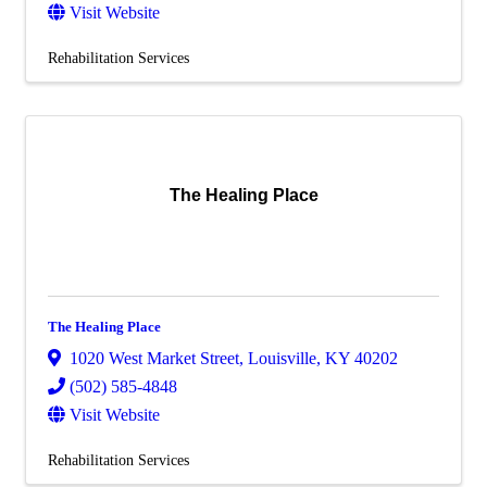
Visit Website
Rehabilitation Services
The Healing Place
The Healing Place
1020 West Market Street
,
Louisville
,
KY
40202
(502) 585-4848
Visit Website
Rehabilitation Services