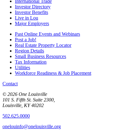
International Trade
Investor Directory
Investor Benefits
Live in Lou
Major Employers
Past Online Events and Webinars
Post a Job!
Real Estate Property Locator
Region Details
Small Business Resources
Tax Information
Utilities
Workforce Readiness & Job Placement
Contact
© 2026 One Louisville
101 S. Fifth St. Suite 2300,
Louisville, KY 40202
502.625.0000
onelouinfo@onelouisville.org