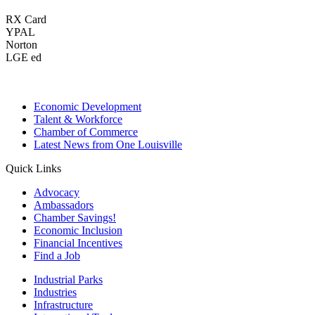
RX Card
YPAL
Norton
LGE ed
Economic Development
Talent & Workforce
Chamber of Commerce
Latest News from One Louisville
Quick Links
Advocacy
Ambassadors
Chamber Savings!
Economic Inclusion
Financial Incentives
Find a Job
Industrial Parks
Industries
Infrastructure