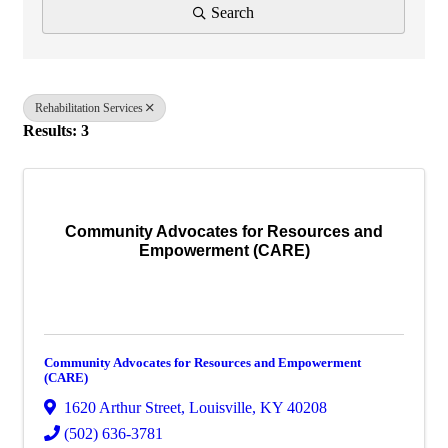
Search
Rehabilitation Services
Results: 3
Community Advocates for Resources and
Empowerment (CARE)
Community Advocates for Resources and Empowerment
(CARE)
1620 Arthur Street
,
Louisville
,
KY
40208
(502) 636-3781