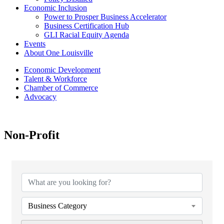
Economic Inclusion
Power to Prosper Business Accelerator
Business Certification Hub
GLI Racial Equity Agenda
Events
About One Louisville
Economic Development
Talent & Workforce
Chamber of Commerce
Advocacy
Non-Profit
{Directory Results}
Business Category