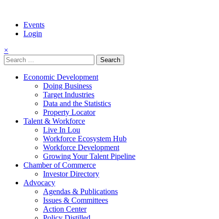
Events
Login
×
Search
for:
Economic Development
Doing Business
Target Industries
Data and the Statistics
Property Locator
Talent & Workforce
Live In Lou
Workforce Ecosystem Hub
Workforce Development
Growing Your Talent Pipeline
Chamber of Commerce
Investor Directory
Advocacy
Agendas & Publications
Issues & Committees
Action Center
Policy Distilled