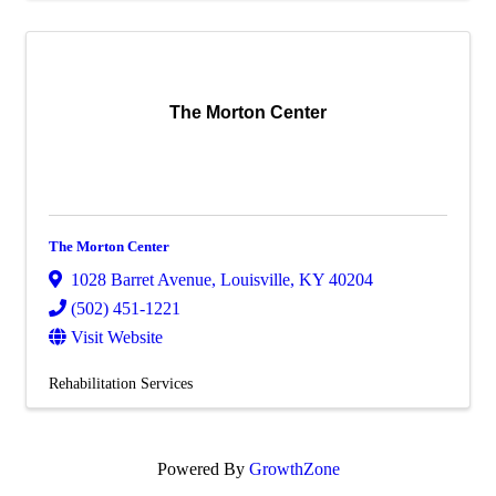
The Morton Center
The Morton Center
1028 Barret Avenue
,
Louisville
,
KY
40204
(502) 451-1221
Visit Website
Rehabilitation Services
Powered By
GrowthZone