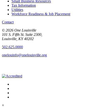
Small Business Resources
Tax Information
Utilities
Workforce Readiness & Job Placement
Contact
© 2026 One Louisville
101 S. Fifth St. Suite 2300,
Louisville, KY 40202
502.625.0000
onelouinfo@onelouisville.org
×