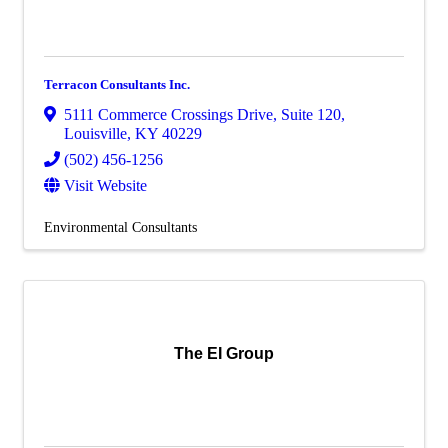
Terracon Consultants Inc.
5111 Commerce Crossings Drive
,
Suite 120
,
Louisville
,
KY
40229
(502) 456-1256
Visit Website
Environmental Consultants
The EI Group