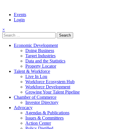
Events
Login
×
Search
for:
Economic Development
Doing Business
Target Industries
Data and the Statistics
Property Locator
Talent & Workforce
Live In Lou
Workforce Ecosystem Hub
Workforce Development
Growing Your Talent Pipeline
Chamber of Commerce
Investor Directory
Advocacy
Agendas & Publications
Issues & Committees
Action Center
Policy Distilled