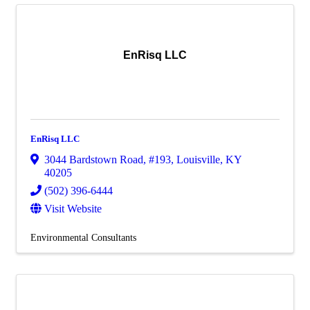
EnRisq LLC
EnRisq LLC
3044 Bardstown Road
,
#193
,
Louisville
,
KY
40205
(502) 396-6444
Visit Website
Environmental Consultants