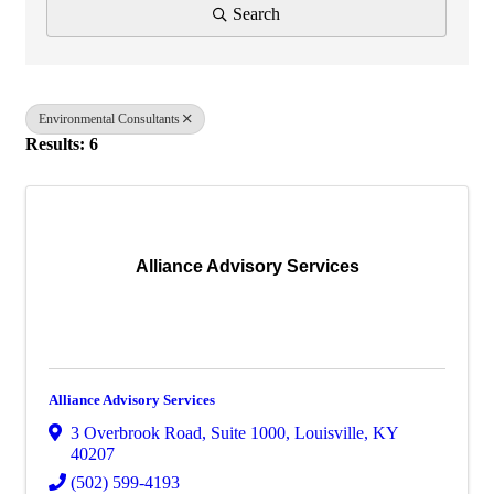
Search
Environmental Consultants
Results: 6
Alliance Advisory Services
Alliance Advisory Services
3 Overbrook Road
,
Suite 1000
,
Louisville
,
KY
40207
(502) 599-4193