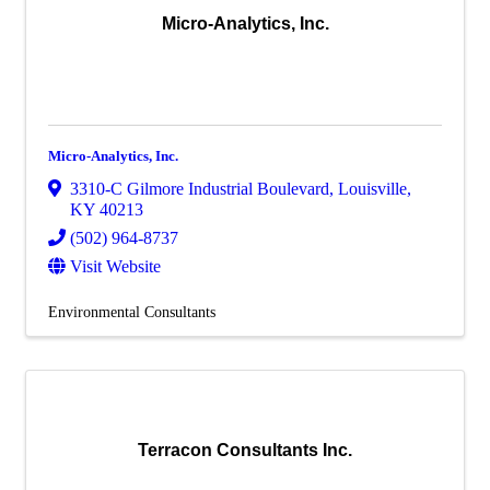
Micro-Analytics, Inc.
Micro-Analytics, Inc.
3310-C Gilmore Industrial Boulevard
,
Louisville
,
KY
40213
(502) 964-8737
Visit Website
Environmental Consultants
Terracon Consultants Inc.