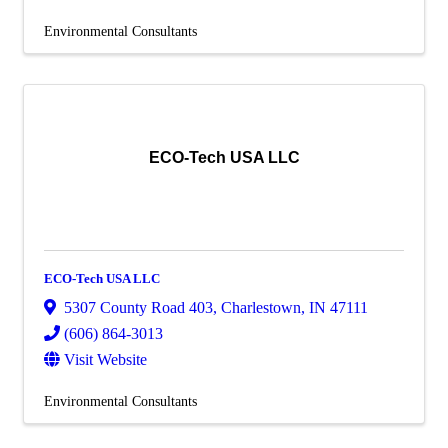
Environmental Consultants
ECO-Tech USA LLC
ECO-Tech USA LLC
5307 County Road 403
,
Charlestown
,
IN
47111
(606) 864-3013
Visit Website
Environmental Consultants