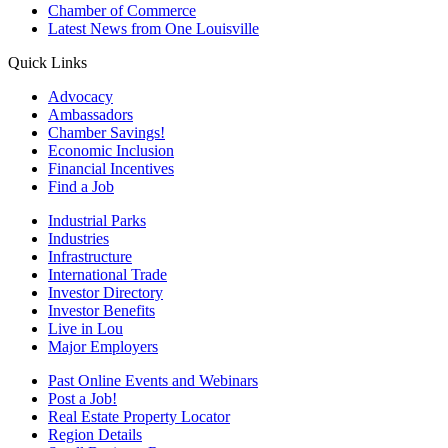
Chamber of Commerce
Latest News from One Louisville
Quick Links
Advocacy
Ambassadors
Chamber Savings!
Economic Inclusion
Financial Incentives
Find a Job
Industrial Parks
Industries
Infrastructure
International Trade
Investor Directory
Investor Benefits
Live in Lou
Major Employers
Past Online Events and Webinars
Post a Job!
Real Estate Property Locator
Region Details