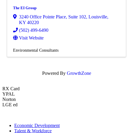
The EI Group
3240 Office Pointe Place
,
Suite 102
,
Louisville
,
KY
40220
(502) 499-6490
Visit Website
Environmental Consultants
Powered By
GrowthZone
RX Card
YPAL
Norton
LGE ed
Economic Development
Talent & Workforce