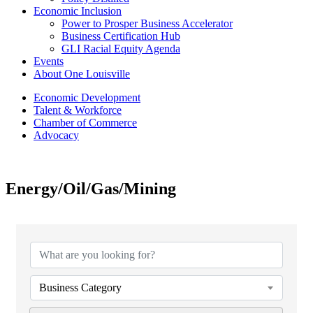
Economic Inclusion
Power to Prosper Business Accelerator
Business Certification Hub
GLI Racial Equity Agenda
Events
About One Louisville
Economic Development
Talent & Workforce
Chamber of Commerce
Advocacy
Energy/Oil/Gas/Mining
{Directory Results}
Business Category