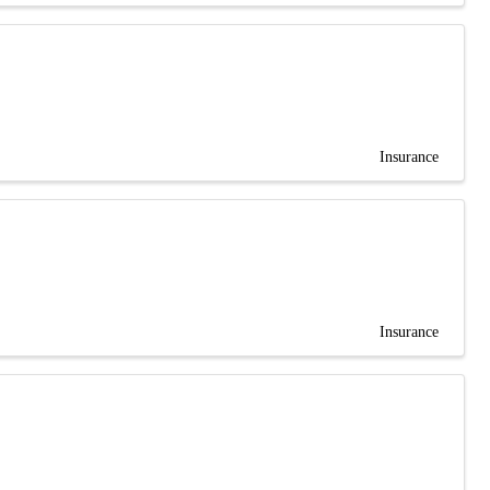
Insurance
Insurance