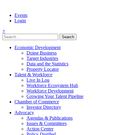
Events
Login
×
Search
for:
Economic Development
Doing Business
Target Industries
Data and the Statistics
Property Locator
Talent & Workforce
Live In Lou
Workforce Ecosystem Hub
Workforce Development
Growing Your Talent Pipeline
Chamber of Commerce
Investor Directory
Advocacy
Agendas & Publications
Issues & Committees
Action Center
Policy Distilled