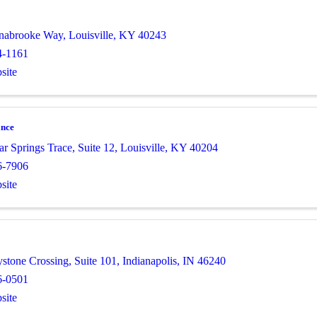
nnabrooke Way
,
Louisville
,
KY
40243
4-1161
site
ance
ar Springs Trace
,
Suite 12
,
Louisville
,
KY
40204
6-7906
site
stone Crossing
,
Suite 101
,
Indianapolis
,
IN
46240
6-0501
site