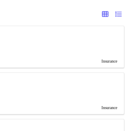
Insurance
Insurance