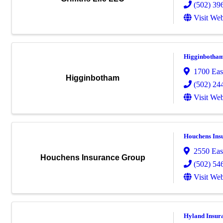
(502) 39
Visit Web
Higginbotha
1700 Eas
Higginbotham
(502) 24
Visit Web
Houchens Ins
2550 Eas
Houchens Insurance Group
(502) 54
Visit Web
Hyland Insur