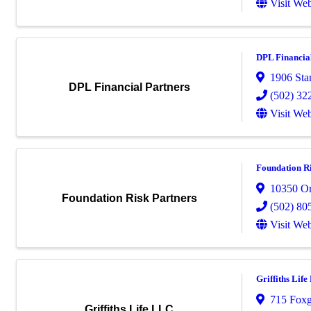
Visit Web
DPL Financia
1906 Sta
DPL Financial Partners
(502) 32
Visit Web
Foundation Ri
10350 Or
Foundation Risk Partners
(502) 80
Visit Web
Griffiths Lif
715 Foxg
Griffiths Life LLC