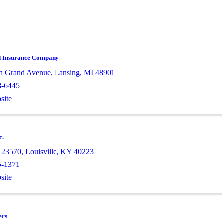
d Insurance Company
h Grand Avenue
,
Lansing
,
MI
48901
8-6445
site
c.
 23570
,
Louisville
,
KY
40223
5-1371
site
ers