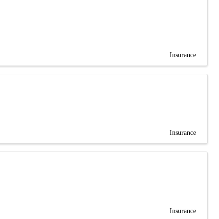
Insurance
Insurance
Insurance