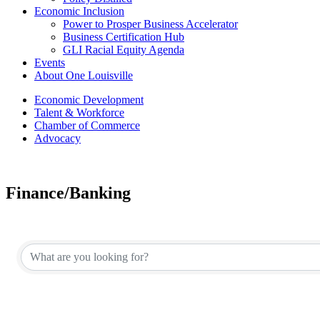
Economic Inclusion
Power to Prosper Business Accelerator
Business Certification Hub
GLI Racial Equity Agenda
Events
About One Louisville
Economic Development
Talent & Workforce
Chamber of Commerce
Advocacy
Finance/Banking
{Directory Results}