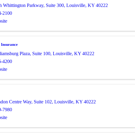
h Whittington Parkway
,
Suite 300
,
Louisville
,
KY
40222
4-2100
site
 Insurance
liamsburg Plaza
,
Suite 100
,
Louisville
,
KY
40222
6-4200
site
ndon Centre Way
,
Suite 102
,
Louisville
,
KY
40222
9-7980
site