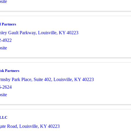
site
l Partners
nley Gault Parkway
,
Louisville
,
KY
40223
2-4922
site
sk Partners
msby Park Place
,
Suite 402
,
Louisville
,
KY
40223
5-2624
site
e LLC
ate Road
,
Louisville
,
KY
40223