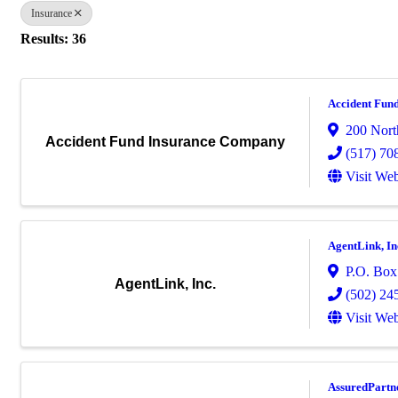
Insurance
Results: 36
Accident Fun
200 Nort
Accident Fund Insurance Company
(517) 70
Visit Web
AgentLink, In
P.O. Box
AgentLink, Inc.
(502) 24
Visit Web
AssuredPartn