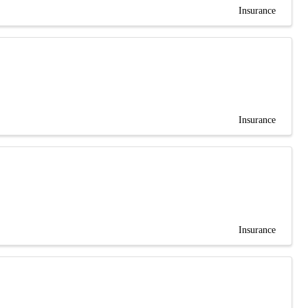
Insurance
Insurance
Insurance