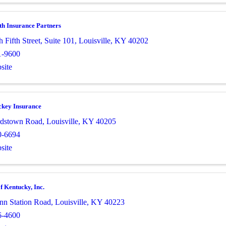
 Insurance Partners
 Fifth Street
,
Suite 101
,
Louisville
,
KY
40202
1-9600
site
ckey Insurance
rdstown Road
,
Louisville
,
KY
40205
0-6694
site
f Kentucky, Inc.
nn Station Road
,
Louisville
,
KY
40223
6-4600