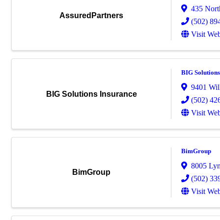
435 Nort
AssuredPartners
(502) 89
Visit Web
BIG Solutions
9401 Wil
BIG Solutions Insurance
(502) 42
Visit Web
BimGroup
8005 Ly
BimGroup
(502) 33
Visit Web