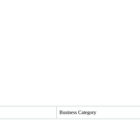
Business Category