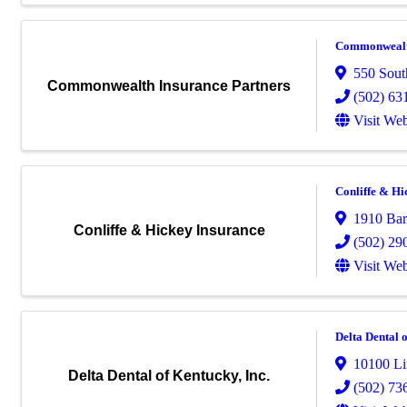
Commonwealth
550 South
Commonwealth Insurance Partners
(502) 63
Visit Web
Conliffe & Hi
1910 Ba
Conliffe & Hickey Insurance
(502) 29
Visit Web
Delta Dental o
10100 Li
Delta Dental of Kentucky, Inc.
(502) 73