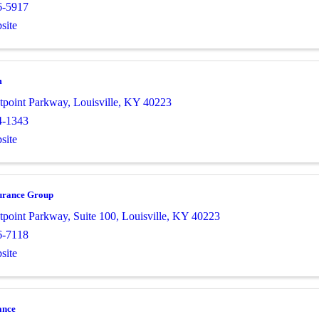
6-5917
site
m
tpoint Parkway
,
Louisville
,
KY
40223
4-1343
site
urance Group
tpoint Parkway
,
Suite 100
,
Louisville
,
KY
40223
6-7118
site
ance