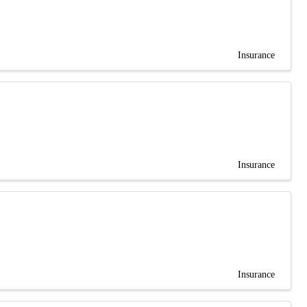
Insurance
Insurance
Insurance