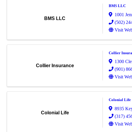
BMS LLC
1001 Je
BMS LLC
(502) 24
Visit Web
Collier Insur
1300 Cle
Collier Insurance
(901) 86
Visit Web
Colonial Life
8935 Key
Colonial Life
(317) 45
Visit Web