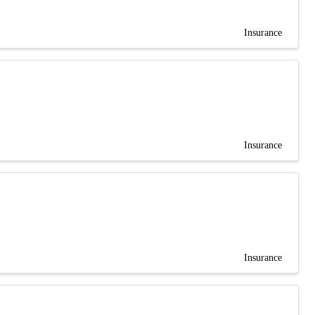
Insurance
Insurance
Insurance