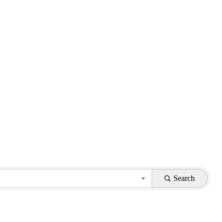
Search