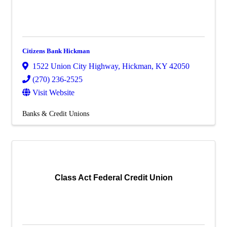
Citizens Bank Hickman
1522 Union City Highway
,
Hickman
,
KY
42050
(270) 236-2525
Visit Website
Banks & Credit Unions
Class Act Federal Credit Union