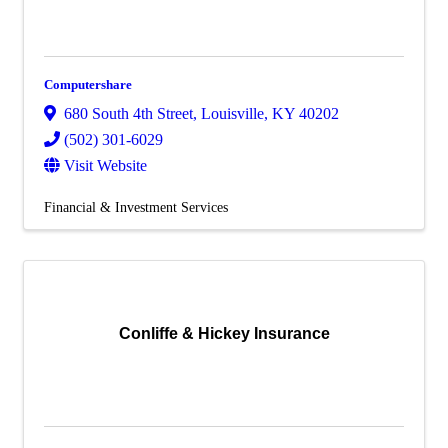
Computershare
680 South 4th Street
,
Louisville
,
KY
40202
(502) 301-6029
Visit Website
Financial & Investment Services
Conliffe & Hickey Insurance