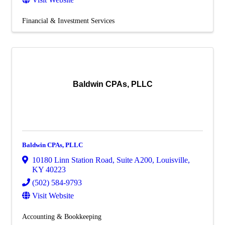
Financial & Investment Services
Baldwin CPAs, PLLC
Baldwin CPAs, PLLC
10180 Linn Station Road
,
Suite A200
,
Louisville
,
KY
40223
(502) 584-9793
Visit Website
Accounting & Bookkeeping