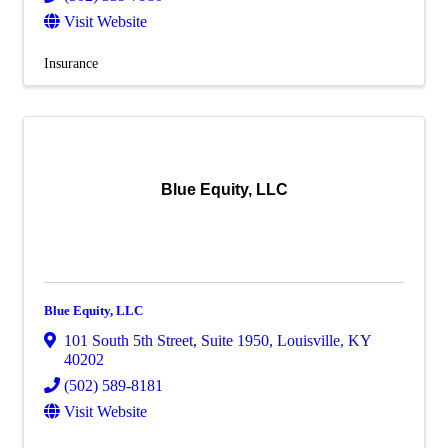
Visit Website
Insurance
Blue Equity, LLC
Blue Equity, LLC
101 South 5th Street
,
Suite 1950
,
Louisville
,
KY
40202
(502) 589-8181
Visit Website