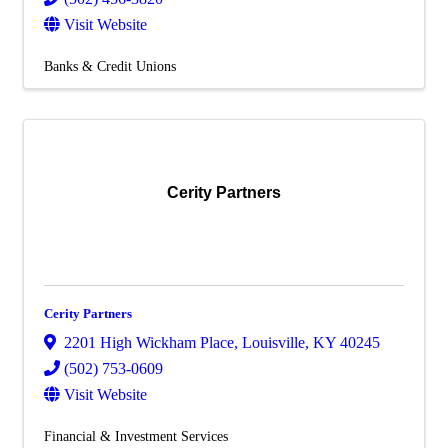
Visit Website
Banks & Credit Unions
Cerity Partners
Cerity Partners
2201 High Wickham Place
,
Louisville
,
KY
40245
(502) 753-0609
Visit Website
Financial & Investment Services