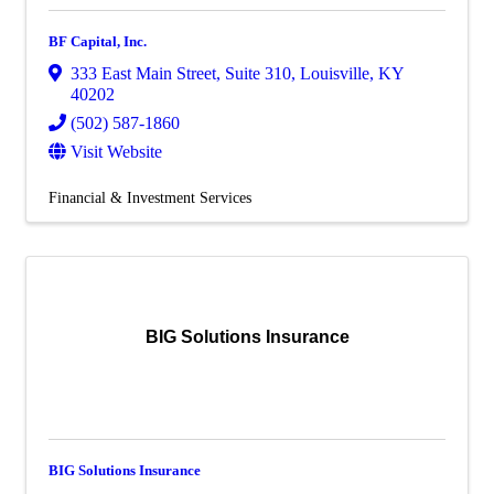
BF Capital, Inc.
333 East Main Street
,
Suite 310
,
Louisville
,
KY
40202
(502) 587-1860
Visit Website
Financial & Investment Services
BIG Solutions Insurance
BIG Solutions Insurance