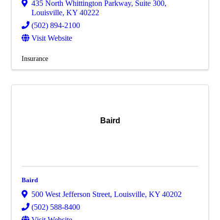
435 North Whittington Parkway
,
Suite 300
,
Louisville
,
KY
40222
(502) 894-2100
Visit Website
Insurance
Baird
Baird
500 West Jefferson Street
,
Louisville
,
KY
40202
(502) 588-8400
Visit Website