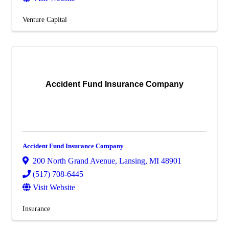
Venture Capital
Accident Fund Insurance Company
Accident Fund Insurance Company
200 North Grand Avenue
,
Lansing
,
MI
48901
(517) 708-6445
Visit Website
Insurance