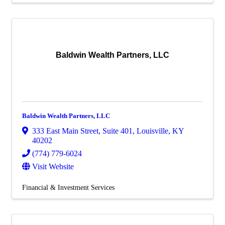
Baldwin Wealth Partners, LLC
Baldwin Wealth Partners, LLC
333 East Main Street
,
Suite 401
,
Louisville
,
KY
40202
(774) 779-6024
Visit Website
Financial & Investment Services