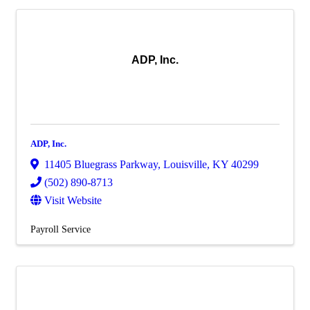
ADP, Inc.
ADP, Inc.
11405 Bluegrass Parkway
,
Louisville
,
KY
40299
(502) 890-8713
Visit Website
Payroll Service