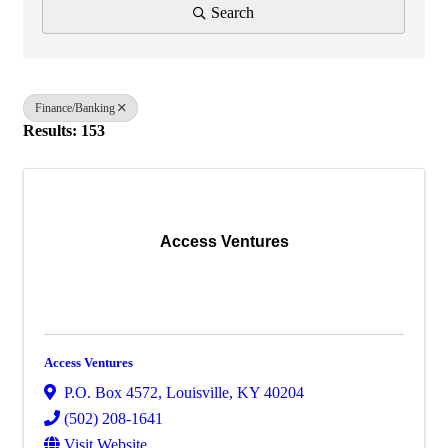
Search
Finance/Banking
Results: 153
Access Ventures
Access Ventures
P.O. Box 4572
,
Louisville
,
KY
40204
(502) 208-1641
Visit Website