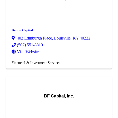
Benim Capital
402 Edinburgh Place
,
Louisville
,
KY
40222
(502) 551-8819
Visit Website
Financial & Investment Services
BF Capital, Inc.