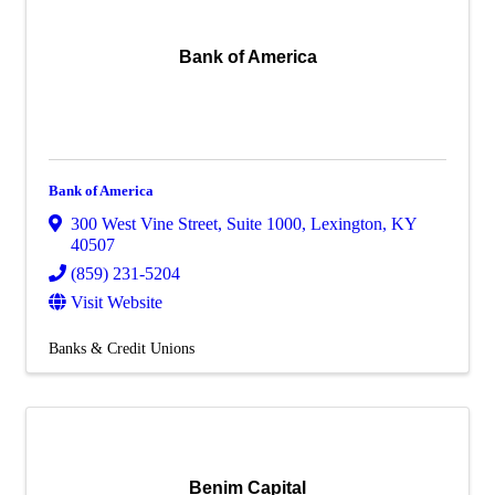
Bank of America
Bank of America
300 West Vine Street
,
Suite 1000
,
Lexington
,
KY
40507
(859) 231-5204
Visit Website
Banks & Credit Unions
Benim Capital