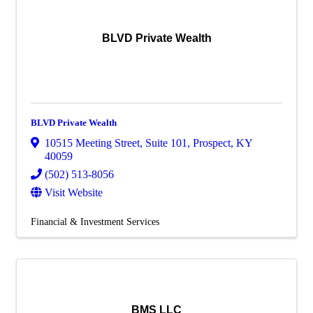
BLVD Private Wealth
BLVD Private Wealth
10515 Meeting Street
,
Suite 101
,
Prospect
,
KY
40059
(502) 513-8056
Visit Website
Financial & Investment Services
BMS LLC