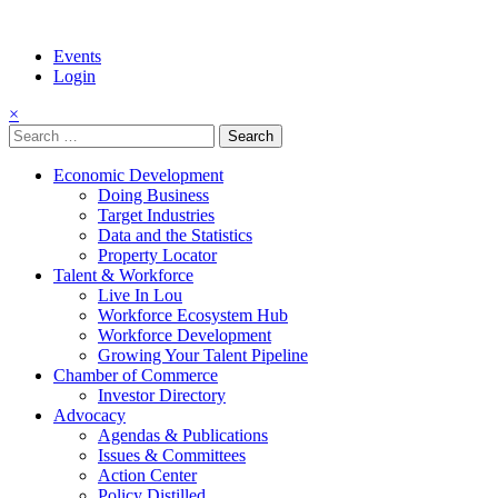
Events
Login
×
Search
for:
Economic Development
Doing Business
Target Industries
Data and the Statistics
Property Locator
Talent & Workforce
Live In Lou
Workforce Ecosystem Hub
Workforce Development
Growing Your Talent Pipeline
Chamber of Commerce
Investor Directory
Advocacy
Agendas & Publications
Issues & Committees
Action Center
Policy Distilled