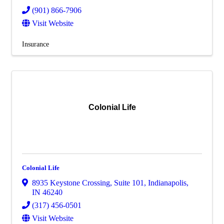
(901) 866-7906
Visit Website
Insurance
Colonial Life
Colonial Life
8935 Keystone Crossing
,
Suite 101
,
Indianapolis
,
IN
46240
(317) 456-0501
Visit Website