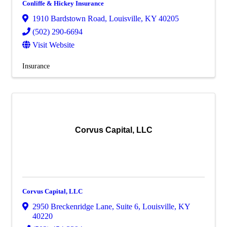
Conliffe & Hickey Insurance
1910 Bardstown Road
,
Louisville
,
KY
40205
(502) 290-6694
Visit Website
Insurance
Corvus Capital, LLC
Corvus Capital, LLC
2950 Breckenridge Lane
,
Suite 6
,
Louisville
,
KY
40220