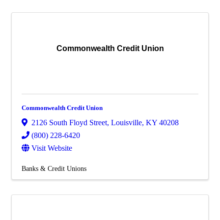
Commonwealth Credit Union
Commonwealth Credit Union
2126 South Floyd Street
,
Louisville
,
KY
40208
(800) 228-6420
Visit Website
Banks & Credit Unions