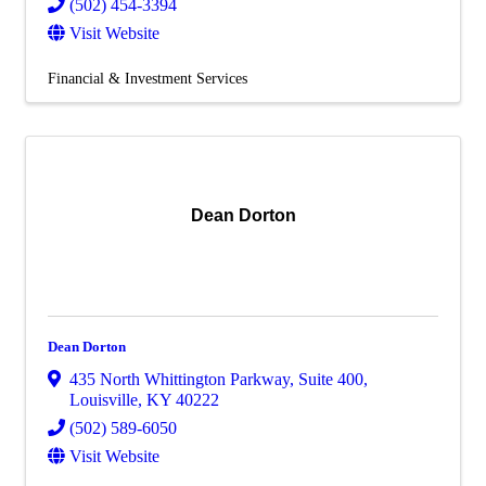
(502) 454-3394
Visit Website
Financial & Investment Services
Dean Dorton
Dean Dorton
435 North Whittington Parkway
,
Suite 400
,
Louisville
,
KY
40222
(502) 589-6050
Visit Website