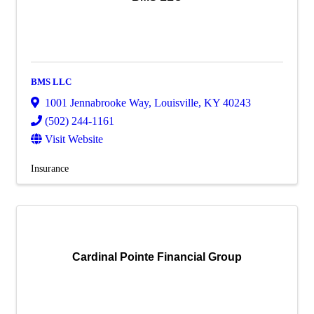
BMS LLC
1001 Jennabrooke Way
,
Louisville
,
KY
40243
(502) 244-1161
Visit Website
Insurance
Cardinal Pointe Financial Group