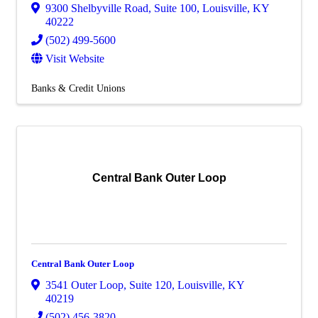
9300 Shelbyville Road
,
Suite 100
,
Louisville
,
KY
40222
(502) 499-5600
Visit Website
Banks & Credit Unions
Central Bank Outer Loop
Central Bank Outer Loop
3541 Outer Loop
,
Suite 120
,
Louisville
,
KY
40219
(502) 456-3820