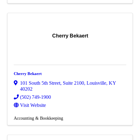
Cherry Bekaert
Cherry Bekaert
101 South 5th Street
,
Suite 2100
,
Louisville
,
KY
40202
(502) 749-1900
Visit Website
Accounting & Bookkeeping