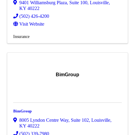
9401 Williamsburg Plaza
,
Suite 100
,
Louisville
,
KY
40222
(502) 426-4200
Visit Website
Insurance
BimGroup
BimGroup
8005 Lyndon Centre Way
,
Suite 102
,
Louisville
,
KY
40222
(502) 339-7980