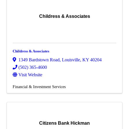
Childress & Associates
Childress & Associates
1349 Bardstown Road
,
Louisville
,
KY
40204
(502) 365-4600
Visit Website
Financial & Investment Services
Citizens Bank Hickman