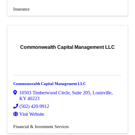
Insurance
Commonwealth Capital Management LLC
Commonwealth Capital Management LLC
10503 Timberwood Circle
,
Suite 205
,
Louisville
,
KY
40223
(502) 420-9912
Visit Website
Financial & Investment Services