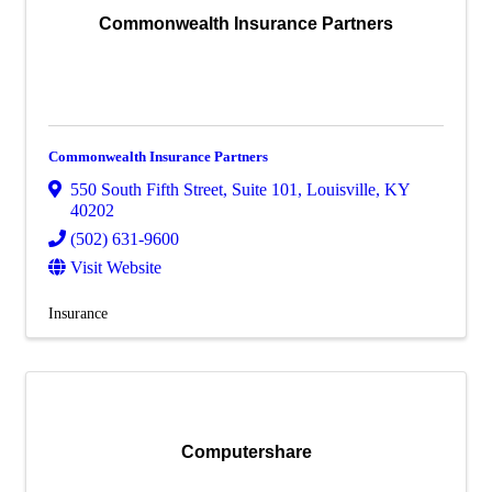
Commonwealth Insurance Partners
Commonwealth Insurance Partners
550 South Fifth Street
,
Suite 101
,
Louisville
,
KY
40202
(502) 631-9600
Visit Website
Insurance
Computershare