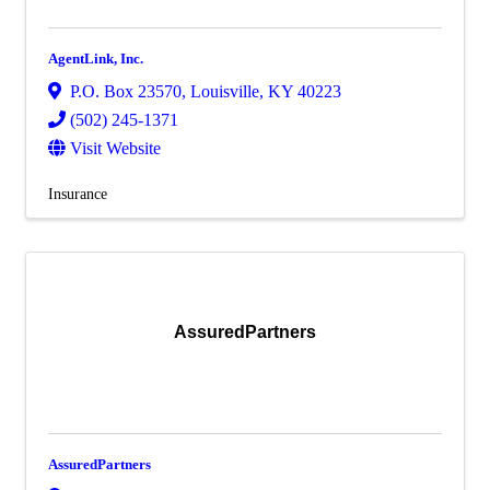
AgentLink, Inc.
P.O. Box 23570
,
Louisville
,
KY
40223
(502) 245-1371
Visit Website
Insurance
AssuredPartners
AssuredPartners