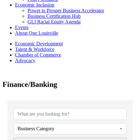
Economic Inclusion
Power to Prosper Business Accelerator
Business Certification Hub
GLI Racial Equity Agenda
Events
About One Louisville
Economic Development
Talent & Workforce
Chamber of Commerce
Advocacy
Finance/Banking
{Directory Results}
Business Category