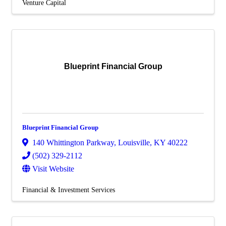
Venture Capital
Blueprint Financial Group
Blueprint Financial Group
140 Whittington Parkway
,
Louisville
,
KY
40222
(502) 329-2112
Visit Website
Financial & Investment Services