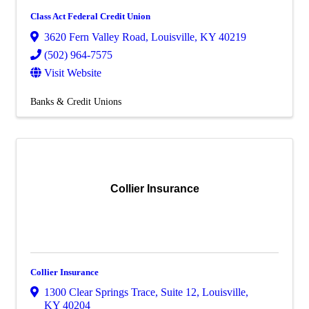
Class Act Federal Credit Union
3620 Fern Valley Road
,
Louisville
,
KY
40219
(502) 964-7575
Visit Website
Banks & Credit Unions
Collier Insurance
Collier Insurance
1300 Clear Springs Trace
,
Suite 12
,
Louisville
,
KY
40204