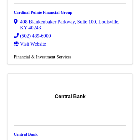
Cardinal Pointe Financial Group
408 Blankenbaker Parkway
,
Suite 100
,
Louisville
,
KY
40243
(502) 489-6900
Visit Website
Financial & Investment Services
Central Bank
Central Bank