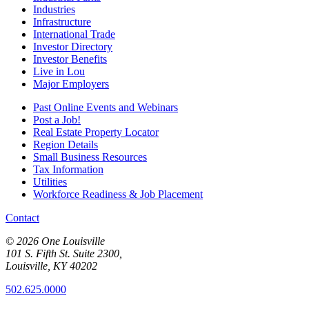
Industries
Infrastructure
International Trade
Investor Directory
Investor Benefits
Live in Lou
Major Employers
Past Online Events and Webinars
Post a Job!
Real Estate Property Locator
Region Details
Small Business Resources
Tax Information
Utilities
Workforce Readiness & Job Placement
Contact
© 2026 One Louisville
101 S. Fifth St. Suite 2300,
Louisville, KY 40202
502.625.0000