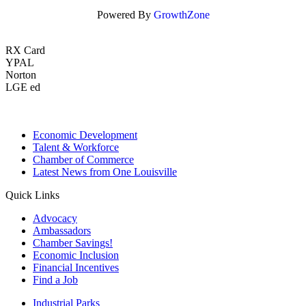
Powered By
GrowthZone
RX Card
YPAL
Norton
LGE ed
Economic Development
Talent & Workforce
Chamber of Commerce
Latest News from One Louisville
Quick Links
Advocacy
Ambassadors
Chamber Savings!
Economic Inclusion
Financial Incentives
Find a Job
Industrial Parks