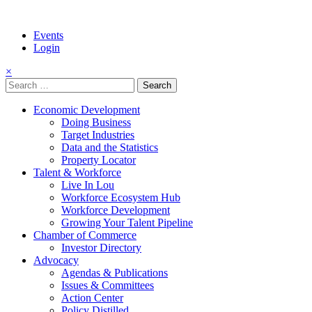
Events
Login
×
Search
for:
Economic Development
Doing Business
Target Industries
Data and the Statistics
Property Locator
Talent & Workforce
Live In Lou
Workforce Ecosystem Hub
Workforce Development
Growing Your Talent Pipeline
Chamber of Commerce
Investor Directory
Advocacy
Agendas & Publications
Issues & Committees
Action Center
Policy Distilled