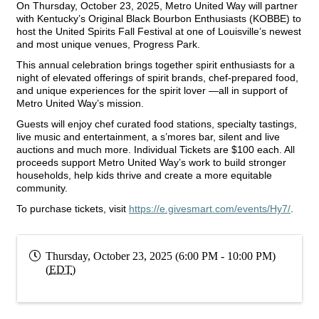
On Thursday, October 23, 2025, Metro United Way will partner
with Kentucky’s Original Black Bourbon Enthusiasts (KOBBE) to
host the United Spirits Fall Festival at one of Louisville’s newest
and most unique venues, Progress Park.
This annual celebration brings together spirit enthusiasts for a
night of elevated offerings of spirit brands, chef-prepared food,
and unique experiences for the spirit lover —all in support of
Metro United Way’s mission.
Guests will enjoy chef curated food stations, specialty tastings,
live music and entertainment, a s’mores bar, silent and live
auctions and much more. Individual Tickets are $100 each. All
proceeds support Metro United Way’s work to build stronger
households, help kids thrive and create a more equitable
community.
To purchase tickets, visit
https://e.givesmart.com/events/Hy7/
.
Thursday, October 23, 2025 (6:00 PM - 10:00 PM)
(
EDT
)