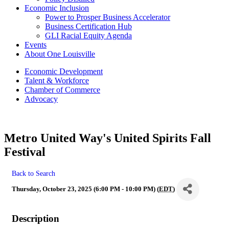
Economic Inclusion
Power to Prosper Business Accelerator
Business Certification Hub
GLI Racial Equity Agenda
Events
About One Louisville
Economic Development
Talent & Workforce
Chamber of Commerce
Advocacy
Metro United Way's United Spirits Fall
Festival
Back to Search
Thursday, October 23, 2025 (6:00 PM - 10:00 PM) (
EDT
)
Description