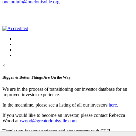
onelouinfo@onelouisville.org
×
Bigger & Better Things Are On the Way
We are in the process of transitioning our investor database for an
improved investor experience.
In the meantime, please see a listing of all our investors
here
.
If you would like to become an investor, please contact Rebecca
Wood at
rwood@greaterlouisville.com
.
Thank you for your patience and engagement with GLI!