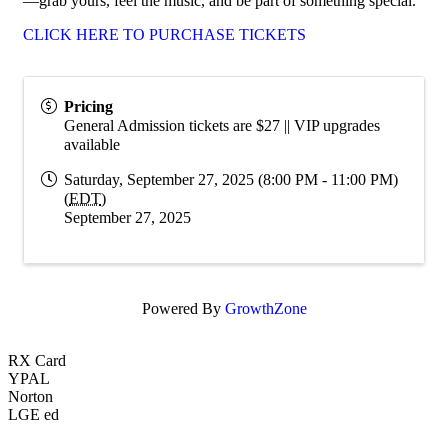
—grab yours, feel the music, and be part of something special.
CLICK HERE TO PURCHASE TICKETS
Pricing
General Admission tickets are $27 || VIP upgrades
available
Saturday, September 27, 2025 (8:00 PM - 11:00 PM)
(
EDT
)
September 27, 2025
Powered By
GrowthZone
RX Card
YPAL
Norton
LGE ed