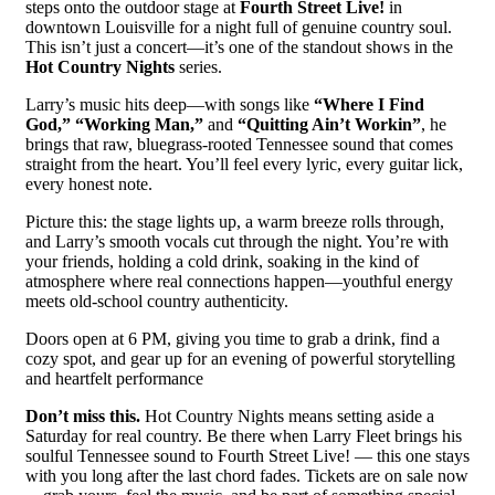
steps onto the outdoor stage at
Fourth Street Live!
in
downtown Louisville for a night full of genuine country soul.
This isn’t just a concert—it’s one of the standout shows in the
Hot Country Nights
series.
Larry’s music hits deep—with songs like
“Where I Find
God,” “Working Man,”
and
“Quitting Ain’t Workin”
, he
brings that raw, bluegrass-rooted Tennessee sound that comes
straight from the heart. You’ll feel every lyric, every guitar lick,
every honest note.
Picture this: the stage lights up, a warm breeze rolls through,
and Larry’s smooth vocals cut through the night. You’re with
your friends, holding a cold drink, soaking in the kind of
atmosphere where real connections happen—youthful energy
meets old-school country authenticity.
Doors open at 6 PM, giving you time to grab a drink, find a
cozy spot, and gear up for an evening of powerful storytelling
and heartfelt performance
Don’t miss this.
Hot Country Nights means setting aside a
Saturday for real country. Be there when Larry Fleet brings his
soulful Tennessee sound to Fourth Street Live! — this one stays
with you long after the last chord fades. Tickets are on sale now