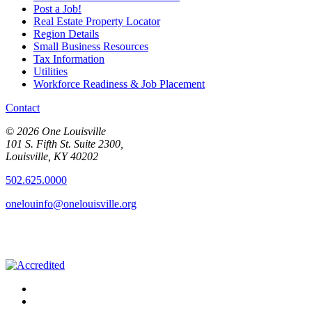
Post a Job!
Real Estate Property Locator
Region Details
Small Business Resources
Tax Information
Utilities
Workforce Readiness & Job Placement
Contact
© 2026 One Louisville
101 S. Fifth St. Suite 2300,
Louisville, KY 40202
502.625.0000
onelouinfo@onelouisville.org