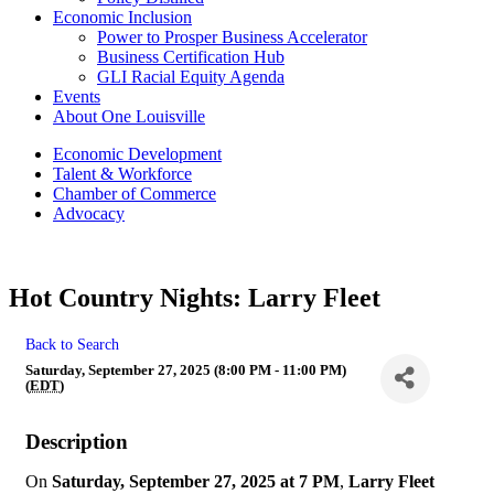
Economic Inclusion
Power to Prosper Business Accelerator
Business Certification Hub
GLI Racial Equity Agenda
Events
About One Louisville
Economic Development
Talent & Workforce
Chamber of Commerce
Advocacy
Hot Country Nights: Larry Fleet
Back to Search
Saturday, September 27, 2025 (8:00 PM - 11:00 PM)
(
EDT
)
Description
On
Saturday, September 27, 2025 at 7 PM
,
Larry Fleet