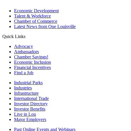
Economic Development
Talent & Workforce
Chamber of Commerce
Latest News from One Louisville
Quick Links
Advocacy
Ambassadors
Chamber Savings!
Economic Inclusion
Financial Incentives
Find a Job
Industrial Parks
Industries
Infrastructure
International Trade
Investor Directory
Investor Benefits
Live in Lou
Major Employers
Past Online Events and Webinars