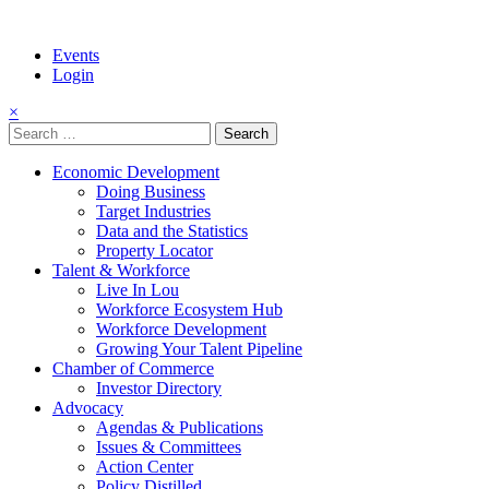
Events
Login
×
Search
for:
Economic Development
Doing Business
Target Industries
Data and the Statistics
Property Locator
Talent & Workforce
Live In Lou
Workforce Ecosystem Hub
Workforce Development
Growing Your Talent Pipeline
Chamber of Commerce
Investor Directory
Advocacy
Agendas & Publications
Issues & Committees
Action Center
Policy Distilled