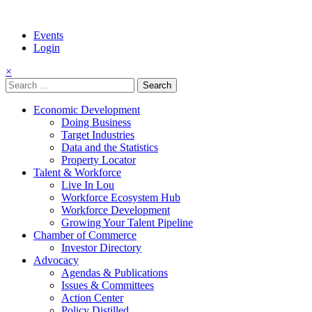
Events
Login
×
Search
for:
Economic Development
Doing Business
Target Industries
Data and the Statistics
Property Locator
Talent & Workforce
Live In Lou
Workforce Ecosystem Hub
Workforce Development
Growing Your Talent Pipeline
Chamber of Commerce
Investor Directory
Advocacy
Agendas & Publications
Issues & Committees
Action Center
Policy Distilled