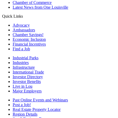
Chamber of Commerce
Latest News from One Louisville
Quick Links
Advocacy
Ambassadors
Chamber Savings!
Economic Inclusion
Financial Incentives
Find a Job
Industrial Parks
Industries
Infrastructure
International Trade
Investor Directory
Investor Benefits
Live in Lou
Major Employers
Past Online Events and Webinars
Post a Job!
Real Estate Property Locator
Region Details