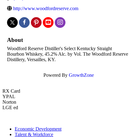
http://www.woodfordreserve.com
About
Woodford Reserve Distiller's Select Kentucky Straight
Bourbon Whiskey, 45.2% Alc. by Vol. The Woodford Reserve
Distillery, Versailles, KY.
Powered By
GrowthZone
RX Card
YPAL
Norton
LGE ed
Economic Development
Talent & Workforce