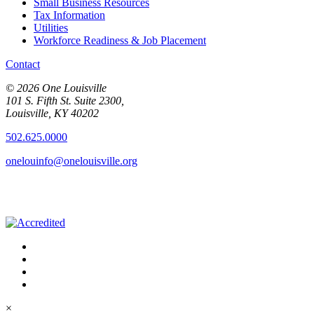
Small Business Resources
Tax Information
Utilities
Workforce Readiness & Job Placement
Contact
© 2026 One Louisville
101 S. Fifth St. Suite 2300,
Louisville, KY 40202
502.625.0000
onelouinfo@onelouisville.org
×