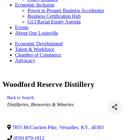
Economic Inclusion
Power to Prosper Business Accelerator
Business Certification Hub
GLI Racial Equity Agenda
Events
About One Louisville
Economic Development
Talent & Workforce
Chamber of Commerce
Advocacy
Woodford Reserve Distillery
Back to Search
Categories
Distilleries, Breweries & Wineries
7855 McCracken Pike
,
Versailles
,
KY
,
40383
(859) 879-1812