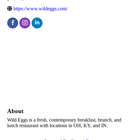
https://www.wildeggs.com/
About
Wild Eggs is a fresh, contemporary breakfast, brunch, and
lunch restaurant with locations in OH, KY, and IN.