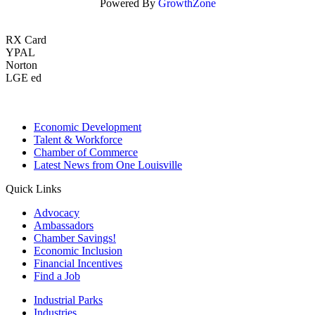
Powered By
GrowthZone
RX Card
YPAL
Norton
LGE ed
Economic Development
Talent & Workforce
Chamber of Commerce
Latest News from One Louisville
Quick Links
Advocacy
Ambassadors
Chamber Savings!
Economic Inclusion
Financial Incentives
Find a Job
Industrial Parks
Industries