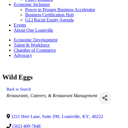
Economic Inclusion
Power to Prosper Business Accelerator
Business Certification Hub
GLI Racial Equity Agenda
Events
About One Louisville
Economic Development
Talent & Workforce
Chamber of Commerce
Advocacy
Wild Eggs
Back to Search
Categories
Restaurants, Caterers, & Restaurant Management
1211 Herr Lane, Suite 290
,
Louisville
,
KY
,
40222
(502) 409-7848