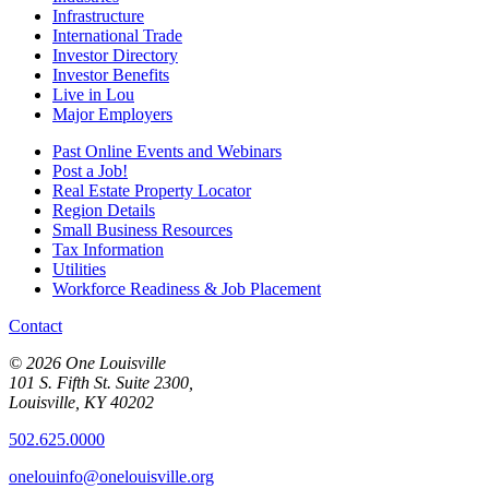
Infrastructure
International Trade
Investor Directory
Investor Benefits
Live in Lou
Major Employers
Past Online Events and Webinars
Post a Job!
Real Estate Property Locator
Region Details
Small Business Resources
Tax Information
Utilities
Workforce Readiness & Job Placement
Contact
© 2026 One Louisville
101 S. Fifth St. Suite 2300,
Louisville, KY 40202
502.625.0000
onelouinfo@onelouisville.org