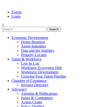
Events
Login
×
Search
for:
Economic Development
Doing Business
Target Industries
Data and the Statistics
Property Locator
Talent & Workforce
Live In Lou
Workforce Ecosystem Hub
Workforce Development
Growing Your Talent Pipeline
Chamber of Commerce
Investor Directory
Advocacy
Agendas & Publications
Issues & Committees
Action Center
Policy Distilled