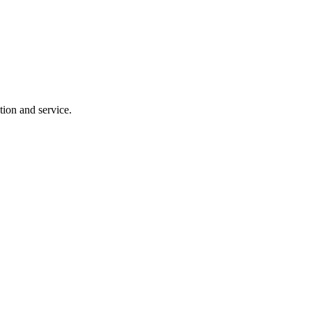
tion and service.