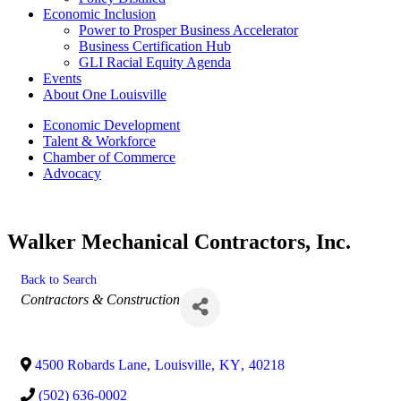
Economic Inclusion
Power to Prosper Business Accelerator
Business Certification Hub
GLI Racial Equity Agenda
Events
About One Louisville
Economic Development
Talent & Workforce
Chamber of Commerce
Advocacy
Walker Mechanical Contractors, Inc.
Back to Search
Categories
Contractors & Construction
4500 Robards Lane
,
Louisville
,
KY
,
40218
(502) 636-0002