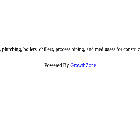
lumbing, boilers, chillers, process piping, and med gases for construc
Powered By
GrowthZone