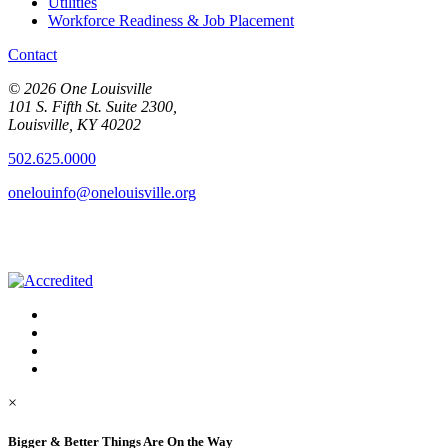
Utilities
Workforce Readiness & Job Placement
Contact
© 2026 One Louisville
101 S. Fifth St. Suite 2300,
Louisville, KY 40202
502.625.0000
onelouinfo@onelouisville.org
×
Bigger & Better Things Are On the Way