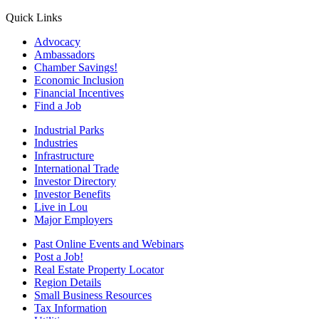
Quick Links
Advocacy
Ambassadors
Chamber Savings!
Economic Inclusion
Financial Incentives
Find a Job
Industrial Parks
Industries
Infrastructure
International Trade
Investor Directory
Investor Benefits
Live in Lou
Major Employers
Past Online Events and Webinars
Post a Job!
Real Estate Property Locator
Region Details
Small Business Resources
Tax Information