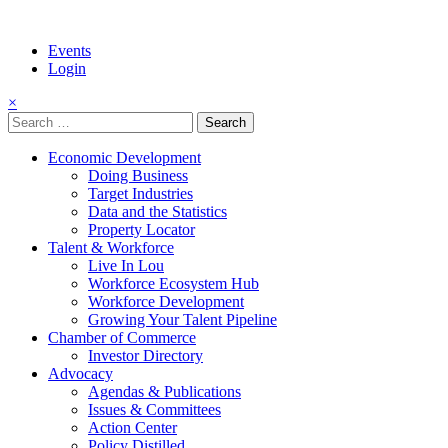
Events
Login
×
Search
for:
Economic Development
Doing Business
Target Industries
Data and the Statistics
Property Locator
Talent & Workforce
Live In Lou
Workforce Ecosystem Hub
Workforce Development
Growing Your Talent Pipeline
Chamber of Commerce
Investor Directory
Advocacy
Agendas & Publications
Issues & Committees
Action Center
Policy Distilled