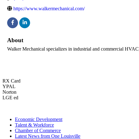
https://www.walkermechanical.com/
About
Walker Mechanical specializes in industrial and commercial HVAC, p
RX Card
YPAL
Norton
LGE ed
Economic Development
Talent & Workforce
Chamber of Commerce
Latest News from One Louisville