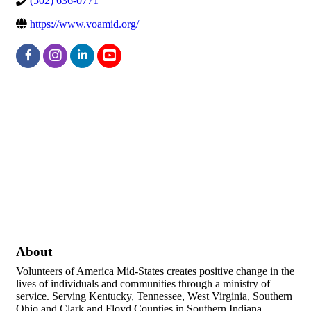
(502) 636-0771
https://www.voamid.org/
About
Volunteers of America Mid-States creates positive change in the
lives of individuals and communities through a ministry of
service. Serving Kentucky, Tennessee, West Virginia, Southern
Ohio and Clark and Floyd Counties in Southern Indiana.