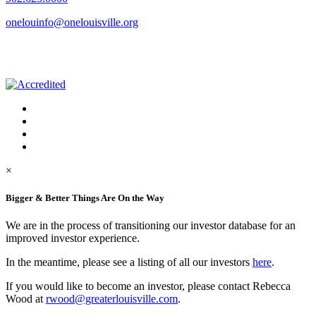
onelouinfo@onelouisville.org
×
Bigger & Better Things Are On the Way
We are in the process of transitioning our investor database for an
improved investor experience.
In the meantime, please see a listing of all our investors
here
.
If you would like to become an investor, please contact Rebecca
Wood at
rwood@greaterlouisville.com
.