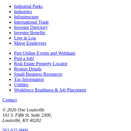
Industrial Parks
Industries
Infrastructure
International Trade
Investor Directory
Investor Benefits
Live in Lou
Major Employers
Past Online Events and Webinars
Post a Job!
Real Estate Property Locator
Region Details
Small Business Resources
Tax Information
Utilities
Workforce Readiness & Job Placement
Contact
© 2026 One Louisville
101 S. Fifth St. Suite 2300,
Louisville, KY 40202
502.625.0000