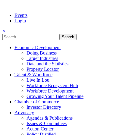
Events
Login
×
Search
for:
Economic Development
Doing Business
Target Industries
Data and the Statistics
Property Locator
Talent & Workforce
Live In Lou
Workforce Ecosystem Hub
Workforce Development
Growing Your Talent Pipeline
Chamber of Commerce
Investor Directory
Advocacy
Agendas & Publications
Issues & Committees
Action Center
Policy Distilled