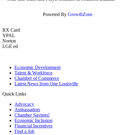
Powered By
GrowthZone
RX Card
YPAL
Norton
LGE ed
Economic Development
Talent & Workforce
Chamber of Commerce
Latest News from One Louisville
Quick Links
Advocacy
Ambassadors
Chamber Savings!
Economic Inclusion
Financial Incentives
Find a Job