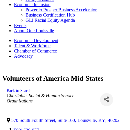
Economic Inclusion
Power to Prosper Business Accelerator
Business Certification Hub
GLI Racial Equity Agenda
Events
About One Louisville
Economic Development
Talent & Workforce
Chamber of Commerce
Advocacy
Volunteers of America Mid-States
Back to Search
Categories
Charitable, Social & Human Service
Organizations
570 South Fourth Street, Suite 100
,
Louisville
,
KY
,
40202