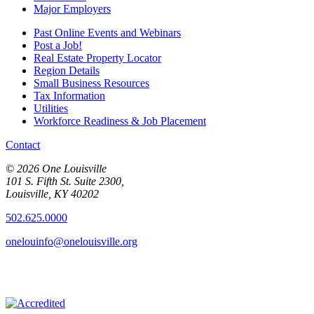
Major Employers
Past Online Events and Webinars
Post a Job!
Real Estate Property Locator
Region Details
Small Business Resources
Tax Information
Utilities
Workforce Readiness & Job Placement
Contact
© 2026 One Louisville
101 S. Fifth St. Suite 2300,
Louisville, KY 40202
502.625.0000
onelouinfo@onelouisville.org