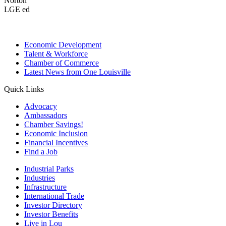
Norton
LGE ed
Economic Development
Talent & Workforce
Chamber of Commerce
Latest News from One Louisville
Quick Links
Advocacy
Ambassadors
Chamber Savings!
Economic Inclusion
Financial Incentives
Find a Job
Industrial Parks
Industries
Infrastructure
International Trade
Investor Directory
Investor Benefits
Live in Lou