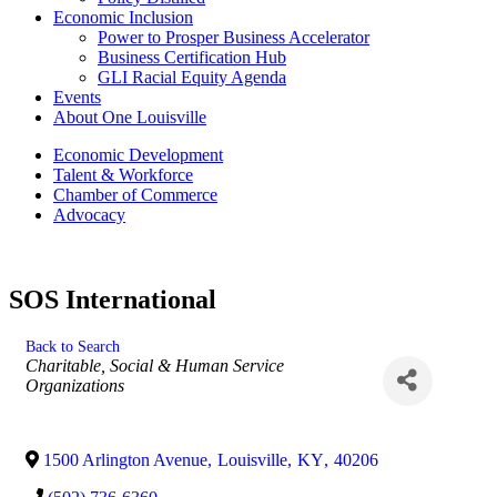
Economic Inclusion
Power to Prosper Business Accelerator
Business Certification Hub
GLI Racial Equity Agenda
Events
About One Louisville
Economic Development
Talent & Workforce
Chamber of Commerce
Advocacy
SOS International
Back to Search
Categories
Charitable, Social & Human Service
Organizations
1500 Arlington Avenue
,
Louisville
,
KY
,
40206