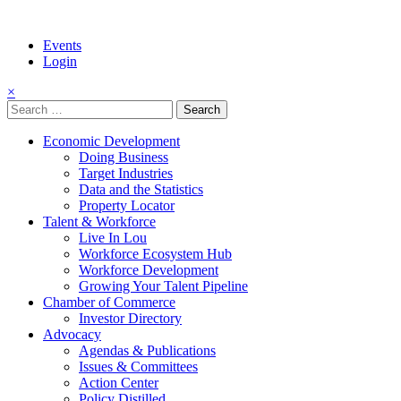
Events
Login
×
Search
for:
Economic Development
Doing Business
Target Industries
Data and the Statistics
Property Locator
Talent & Workforce
Live In Lou
Workforce Ecosystem Hub
Workforce Development
Growing Your Talent Pipeline
Chamber of Commerce
Investor Directory
Advocacy
Agendas & Publications
Issues & Committees
Action Center
Policy Distilled