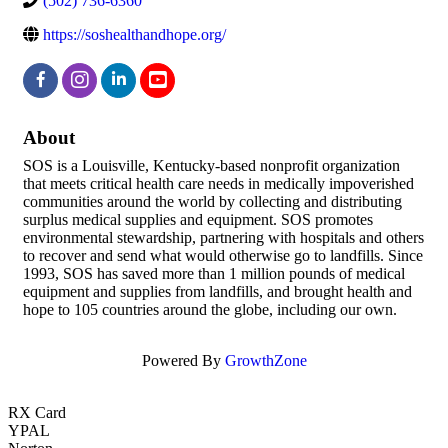
(502) 736-6360
https://soshealthandhope.org/
About
SOS is a Louisville, Kentucky-based nonprofit organization
that meets critical health care needs in medically impoverished
communities around the world by collecting and distributing
surplus medical supplies and equipment. SOS promotes
environmental stewardship, partnering with hospitals and others
to recover and send what would otherwise go to landfills. Since
1993, SOS has saved more than 1 million pounds of medical
equipment and supplies from landfills, and brought health and
hope to 105 countries around the globe, including our own.
Powered By
GrowthZone
RX Card
YPAL