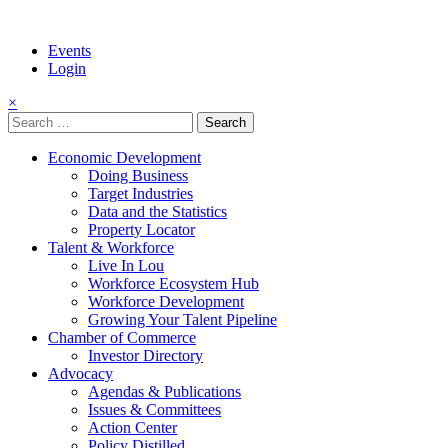
Events
Login
×
Search
for:
Economic Development
Doing Business
Target Industries
Data and the Statistics
Property Locator
Talent & Workforce
Live In Lou
Workforce Ecosystem Hub
Workforce Development
Growing Your Talent Pipeline
Chamber of Commerce
Investor Directory
Advocacy
Agendas & Publications
Issues & Committees
Action Center
Policy Distilled