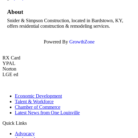
About
Snider & Simpson Construction, located in Bardstown, KY,
offers residential construction & remodeling services.
Powered By
GrowthZone
RX Card
YPAL
Norton
LGE ed
Economic Development
Talent & Workforce
Chamber of Commerce
Latest News from One Louisville
Quick Links
Advocacy