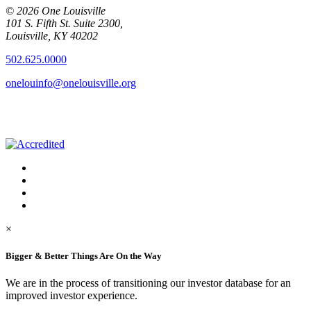
© 2026 One Louisville
101 S. Fifth St. Suite 2300,
Louisville, KY 40202
502.625.0000
onelouinfo@onelouisville.org
×
Bigger & Better Things Are On the Way
We are in the process of transitioning our investor database for an
improved investor experience.