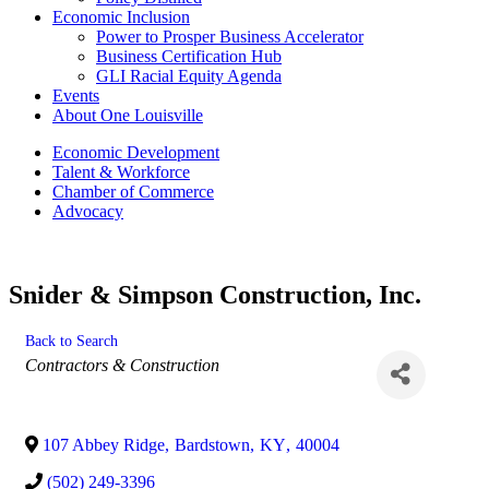
Economic Inclusion
Power to Prosper Business Accelerator
Business Certification Hub
GLI Racial Equity Agenda
Events
About One Louisville
Economic Development
Talent & Workforce
Chamber of Commerce
Advocacy
Snider & Simpson Construction, Inc.
Back to Search
Categories
Contractors & Construction
107 Abbey Ridge
,
Bardstown
,
KY
,
40004
(502) 249-3396