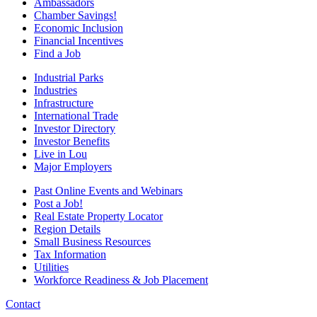
Ambassadors
Chamber Savings!
Economic Inclusion
Financial Incentives
Find a Job
Industrial Parks
Industries
Infrastructure
International Trade
Investor Directory
Investor Benefits
Live in Lou
Major Employers
Past Online Events and Webinars
Post a Job!
Real Estate Property Locator
Region Details
Small Business Resources
Tax Information
Utilities
Workforce Readiness & Job Placement
Contact