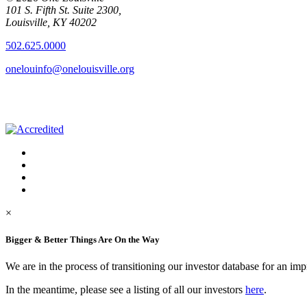
101 S. Fifth St. Suite 2300,
Louisville, KY 40202
502.625.0000
onelouinfo@onelouisville.org
×
Bigger & Better Things Are On the Way
We are in the process of transitioning our investor database for an im
In the meantime, please see a listing of all our investors
here
.