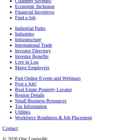
Chamber Savings!
Economic Inclusion
Financial Incentives
Find a Job
Industrial Parks
Industries
Infrastructure
International Trade
Investor Directory
Investor Benefits
Live in Lou
Major Employers
Past Online Events and Webinars
Post a Job!
Real Estate Property Locator
Region Details
Small Business Resources
Tax Information
Utilities
Workforce Readiness & Job Placement
Contact
© 2026 One Louisville