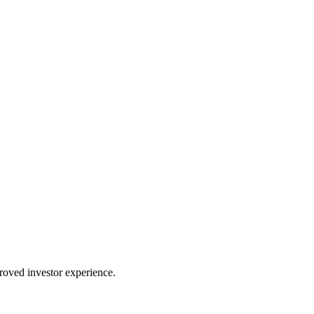
proved investor experience.