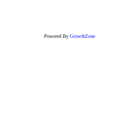
Powered By
GrowthZone