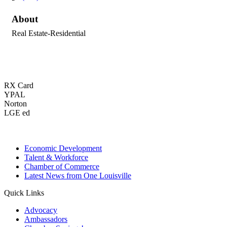
About
Real Estate-Residential
RX Card
YPAL
Norton
LGE ed
Economic Development
Talent & Workforce
Chamber of Commerce
Latest News from One Louisville
Quick Links
Advocacy
Ambassadors