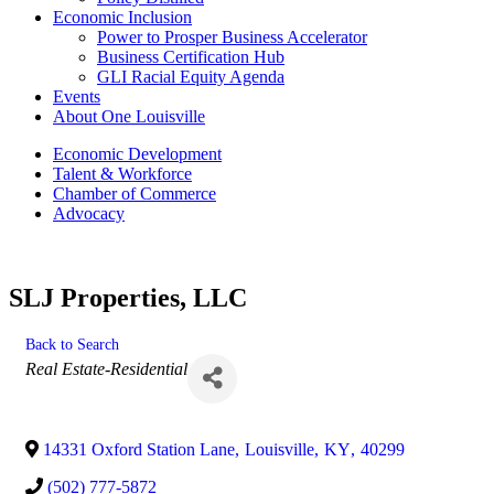
Economic Inclusion
Power to Prosper Business Accelerator
Business Certification Hub
GLI Racial Equity Agenda
Events
About One Louisville
Economic Development
Talent & Workforce
Chamber of Commerce
Advocacy
SLJ Properties, LLC
Back to Search
Categories
Real Estate-Residential
14331 Oxford Station Lane
,
Louisville
,
KY
,
40299
(502) 777-5872