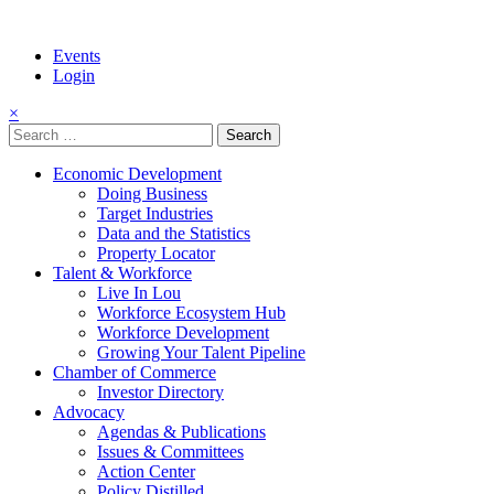
Events
Login
×
Search
for:
Economic Development
Doing Business
Target Industries
Data and the Statistics
Property Locator
Talent & Workforce
Live In Lou
Workforce Ecosystem Hub
Workforce Development
Growing Your Talent Pipeline
Chamber of Commerce
Investor Directory
Advocacy
Agendas & Publications
Issues & Committees
Action Center
Policy Distilled