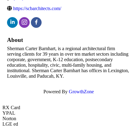
https://scbarchitects.com/
About
Sherman Carter Barnhart, is a regional architectural firm
serving clients for 39 years in over ten market sectors including
corporate, government, K-12 education, postsecondary
education, hospitality, civic, multi-family housing, and
institutional. Sherman Carter Barnhart has offices in Lexington,
Louisville, and Paducah, KY.
Powered By
GrowthZone
RX Card
YPAL
Norton
LGE ed