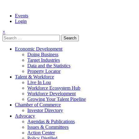
Events
Login
×
Search
for:
Economic Development
Doing Business
Target Industries
Data and the Statistics
Property Locator
Talent & Workforce
Live In Lou
Workforce Ecosystem Hub
Workforce Development
Growing Your Talent Pipeline
Chamber of Commerce
Investor Directory
Advocacy
Agendas & Publications
Issues & Committees
Action Center
Policy Distilled