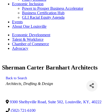
Economic Inclusion
Power to Prosper Business Accelerator
Business Certification Hub
GLI Racial Equity Agenda
Events
About One Louisville
Economic Development
Talent & Workforce
Chamber of Commerce
Advocacy
Sherman Carter Barnhart Architects
Back to Search
Categories
Architects, Drafting & Design
9300 Shelbyville Road, Suite 502
,
Louisville
,
KY
,
40222
(502) 721-6100