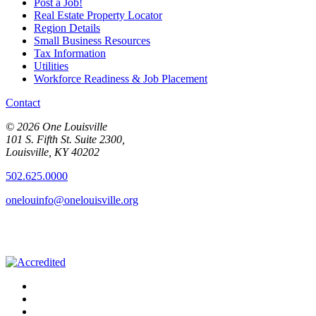
Post a Job!
Real Estate Property Locator
Region Details
Small Business Resources
Tax Information
Utilities
Workforce Readiness & Job Placement
Contact
© 2026 One Louisville
101 S. Fifth St. Suite 2300,
Louisville, KY 40202
502.625.0000
onelouinfo@onelouisville.org