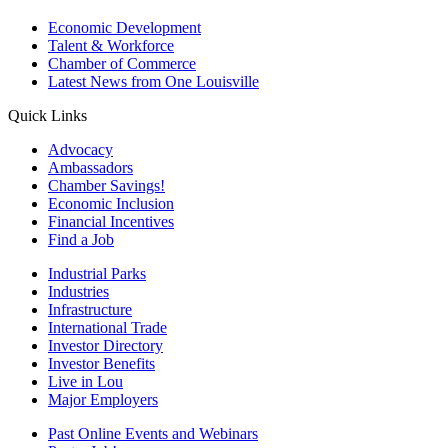
Economic Development
Talent & Workforce
Chamber of Commerce
Latest News from One Louisville
Quick Links
Advocacy
Ambassadors
Chamber Savings!
Economic Inclusion
Financial Incentives
Find a Job
Industrial Parks
Industries
Infrastructure
International Trade
Investor Directory
Investor Benefits
Live in Lou
Major Employers
Past Online Events and Webinars