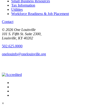
Small Business Resources
Tax Information
Utilities
Workforce Readiness & Job Placement
Contact
© 2026 One Louisville
101 S. Fifth St. Suite 2300,
Louisville, KY 40202
502.625.0000
onelouinfo@onelouisville.org
×