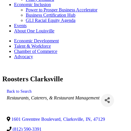
Economic Inclusion
Power to Prosper Business Accelerator
Business Certification Hub
GLI Racial Equity Agenda
Events
About One Louisville
Economic Development
Talent & Workforce
Chamber of Commerce
Advocacy
Roosters Clarksville
Back to Search
Categories
Restaurants, Caterers, & Restaurant Management
1601 Greentree Boulevard
,
Clarksville
,
IN
,
47129
(812) 590-3391