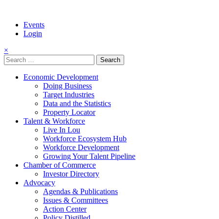
Events
Login
×
Search
for:
Economic Development
Doing Business
Target Industries
Data and the Statistics
Property Locator
Talent & Workforce
Live In Lou
Workforce Ecosystem Hub
Workforce Development
Growing Your Talent Pipeline
Chamber of Commerce
Investor Directory
Advocacy
Agendas & Publications
Issues & Committees
Action Center
Policy Distilled