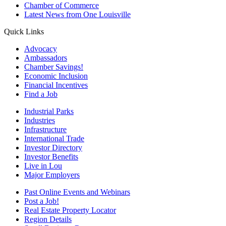
Chamber of Commerce
Latest News from One Louisville
Quick Links
Advocacy
Ambassadors
Chamber Savings!
Economic Inclusion
Financial Incentives
Find a Job
Industrial Parks
Industries
Infrastructure
International Trade
Investor Directory
Investor Benefits
Live in Lou
Major Employers
Past Online Events and Webinars
Post a Job!
Real Estate Property Locator
Region Details