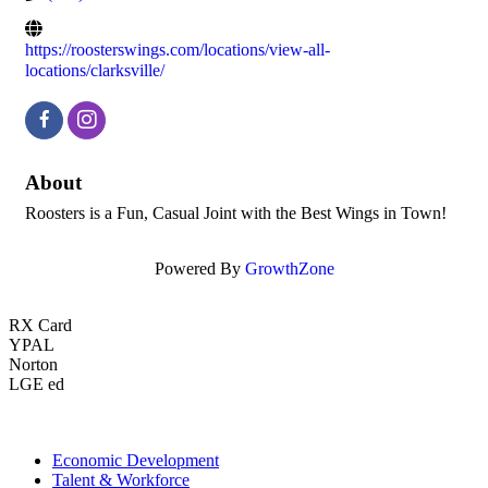
https://roosterswings.com/locations/view-all-
locations/clarksville/
About
Roosters is a Fun, Casual Joint with the Best Wings in Town!
Powered By
GrowthZone
RX Card
YPAL
Norton
LGE ed
Economic Development
Talent & Workforce