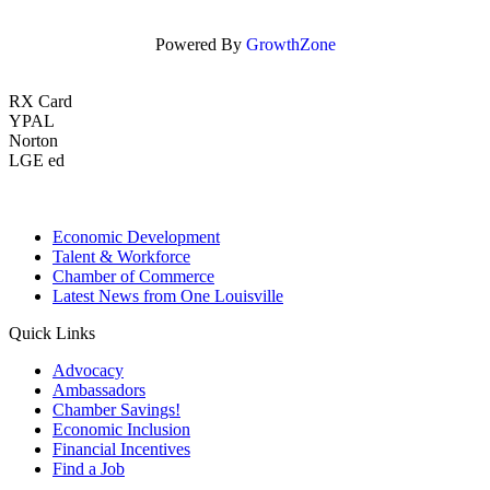
Powered By
GrowthZone
RX Card
YPAL
Norton
LGE ed
Economic Development
Talent & Workforce
Chamber of Commerce
Latest News from One Louisville
Quick Links
Advocacy
Ambassadors
Chamber Savings!
Economic Inclusion
Financial Incentives
Find a Job