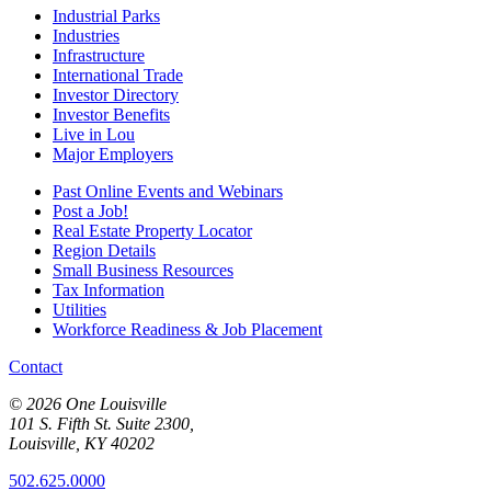
Industrial Parks
Industries
Infrastructure
International Trade
Investor Directory
Investor Benefits
Live in Lou
Major Employers
Past Online Events and Webinars
Post a Job!
Real Estate Property Locator
Region Details
Small Business Resources
Tax Information
Utilities
Workforce Readiness & Job Placement
Contact
© 2026 One Louisville
101 S. Fifth St. Suite 2300,
Louisville, KY 40202
502.625.0000