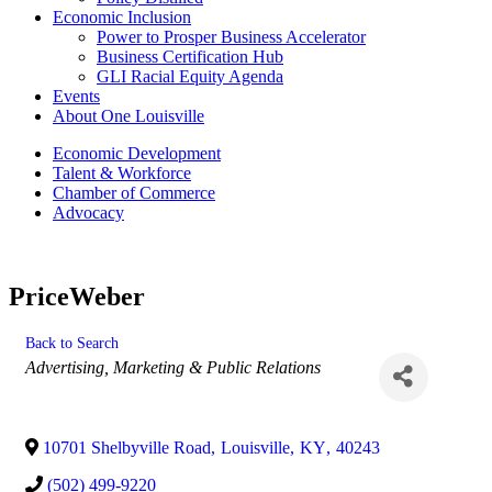
Economic Inclusion
Power to Prosper Business Accelerator
Business Certification Hub
GLI Racial Equity Agenda
Events
About One Louisville
Economic Development
Talent & Workforce
Chamber of Commerce
Advocacy
PriceWeber
Back to Search
Categories
Advertising, Marketing & Public Relations
10701 Shelbyville Road
,
Louisville
,
KY
,
40243
(502) 499-9220