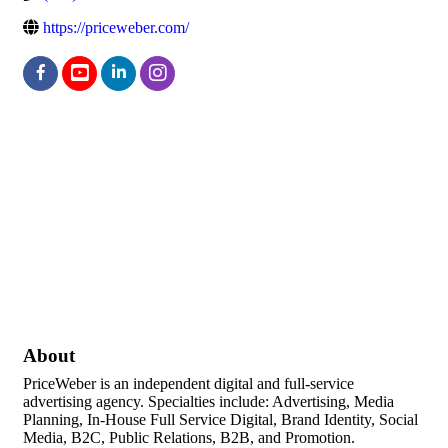
https://priceweber.com/
About
PriceWeber is an independent digital and full-service
advertising agency. Specialties include: Advertising, Media
Planning, In-House Full Service Digital, Brand Identity, Social
Media, B2C, Public Relations, B2B, and Promotion.