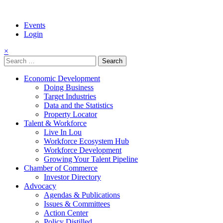
Events
Login
×
Search
for:
Economic Development
Doing Business
Target Industries
Data and the Statistics
Property Locator
Talent & Workforce
Live In Lou
Workforce Ecosystem Hub
Workforce Development
Growing Your Talent Pipeline
Chamber of Commerce
Investor Directory
Advocacy
Agendas & Publications
Issues & Committees
Action Center
Policy Distilled