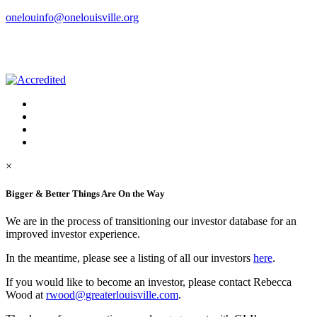
onelouinfo@onelouisville.org
×
Bigger & Better Things Are On the Way
We are in the process of transitioning our investor database for an
improved investor experience.
In the meantime, please see a listing of all our investors
here
.
If you would like to become an investor, please contact Rebecca
Wood at
rwood@greaterlouisville.com
.