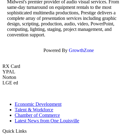
Midwest's premier provider of audio visual services. From
same-day turnaround on equipment rentals to the most
sophisticated multimedia productions, Prestige delivers a
complete array of presentation services including graphic
design, scripting, production, audio, video, PowerPoint,
computing, lighting, staging, project management, and
convention support.
Powered By
GrowthZone
RX Card
YPAL
Norton
LGE ed
Economic Development
Talent & Workforce
Chamber of Commerce
Latest News from One Louisville
Quick Links