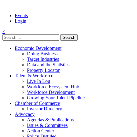
Events
Login
×
Search
for:
Economic Development
Doing Business
Target Industries
Data and the Statistics
Property Locator
Talent & Workforce
Live In Lou
Workforce Ecosystem Hub
Workforce Development
Growing Your Talent Pipeline
Chamber of Commerce
Investor Directory
Advocacy
Agendas & Publications
Issues & Committees
Action Center
Policy Distilled