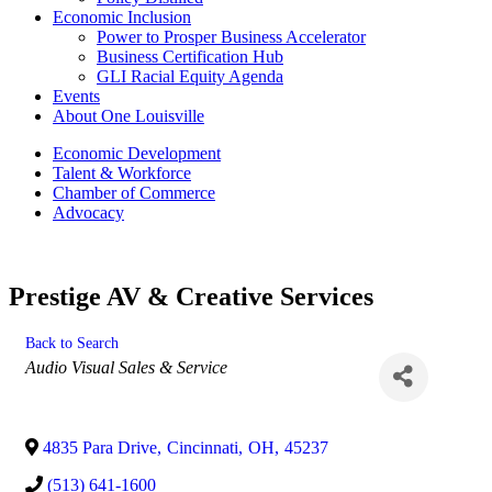
Economic Inclusion
Power to Prosper Business Accelerator
Business Certification Hub
GLI Racial Equity Agenda
Events
About One Louisville
Economic Development
Talent & Workforce
Chamber of Commerce
Advocacy
Prestige AV & Creative Services
Back to Search
Categories
Audio Visual Sales & Service
4835 Para Drive
,
Cincinnati
,
OH
,
45237
(513) 641-1600