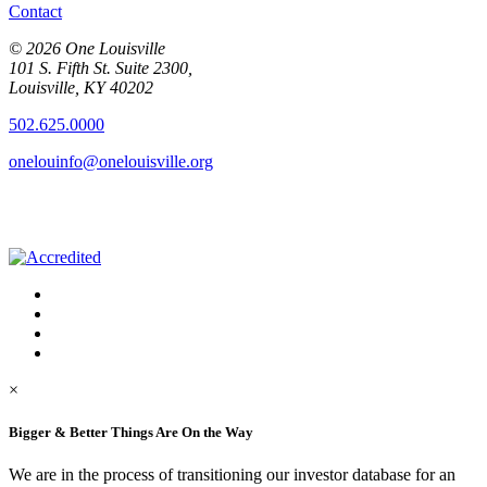
Contact
© 2026 One Louisville
101 S. Fifth St. Suite 2300,
Louisville, KY 40202
502.625.0000
onelouinfo@onelouisville.org
×
Bigger & Better Things Are On the Way
We are in the process of transitioning our investor database for an