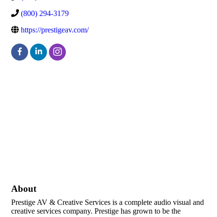
(800) 294-3179
https://prestigeav.com/
About
Prestige AV & Creative Services is a complete audio visual and
creative services company. Prestige has grown to be the