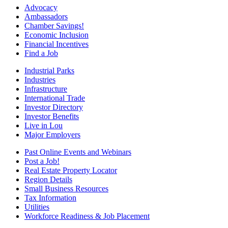
Advocacy
Ambassadors
Chamber Savings!
Economic Inclusion
Financial Incentives
Find a Job
Industrial Parks
Industries
Infrastructure
International Trade
Investor Directory
Investor Benefits
Live in Lou
Major Employers
Past Online Events and Webinars
Post a Job!
Real Estate Property Locator
Region Details
Small Business Resources
Tax Information
Utilities
Workforce Readiness & Job Placement