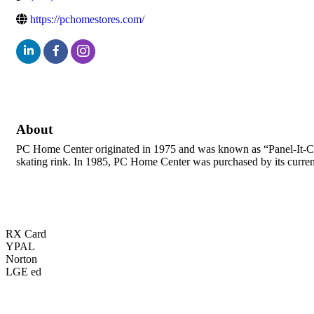
https://pchomestores.com/
About
PC Home Center originated in 1975 and was known as “Panel-It-Cente
skating rink. In 1985, PC Home Center was purchased by its curre
RX Card
YPAL
Norton
LGE ed