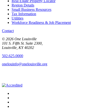
Real Estate Property Locator
Region Details
Small Business Resources
Tax Information
Utilities
Workforce Readiness & Job Placement
Contact
© 2026 One Louisville
101 S. Fifth St. Suite 2300,
Louisville, KY 40202
502.625.0000
onelouinfo@onelouisville.org