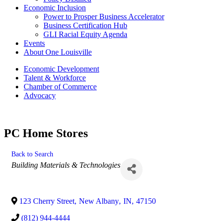
Economic Inclusion
Power to Prosper Business Accelerator
Business Certification Hub
GLI Racial Equity Agenda
Events
About One Louisville
Economic Development
Talent & Workforce
Chamber of Commerce
Advocacy
PC Home Stores
Back to Search
Categories
Building Materials & Technologies
123 Cherry Street
,
New Albany
,
IN
,
47150
(812) 944-4444