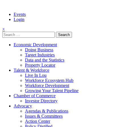
Events
Login
×
Search
for:
Economic Development
Doing Business
Target Industries
Data and the Statistics
Property Locator
Talent & Workforce
Live In Lou
Workforce Ecosystem Hub
Workforce Development
Growing Your Talent Pipeline
Chamber of Commerce
Investor Directory
Advocacy
Agendas & Publications
Issues & Committees
Action Center
Policy Distilled