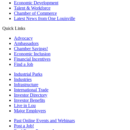
Economic Development
Talent & Workforce
Chamber of Commerce
Latest News from One Louisville
Quick Links
Advocacy
Ambassadors
Chamber Savings!
Economic Inclusion
Financial Incentives
Find a Job
Industrial Parks
Industries
Infrastructure
International Trade
Investor Directory
Investor Benefits
Live in Lou
Major Employers
Past Online Events and Webinars
Post a Job!