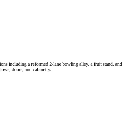
ns including a reformed 2-lane bowling alley, a fruit stand, and
ows, doors, and cabinetry.