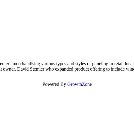
r” merchandising various types and styles of paneling in retail locatio
nt owner, David Stemler who expanded product offering to include wind
Powered By
GrowthZone