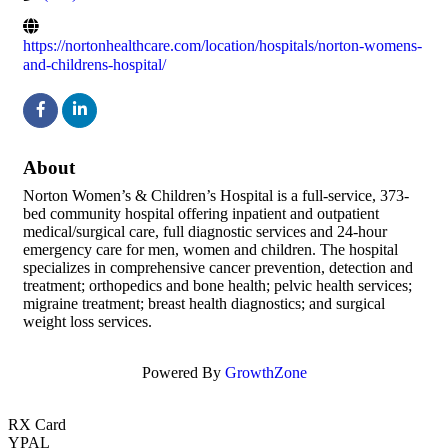
https://nortonhealthcare.com/location/hospitals/norton-womens-
and-childrens-hospital/
About
Norton Women’s & Children’s Hospital is a full-service, 373-
bed community hospital offering inpatient and outpatient
medical/surgical care, full diagnostic services and 24-hour
emergency care for men, women and children. The hospital
specializes in comprehensive cancer prevention, detection and
treatment; orthopedics and bone health; pelvic health services;
migraine treatment; breast health diagnostics; and surgical
weight loss services.
Powered By
GrowthZone
RX Card
YPAL