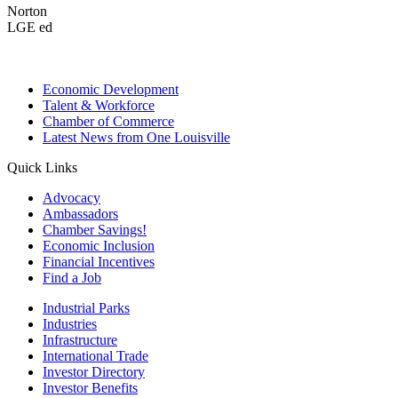
Norton
LGE ed
Economic Development
Talent & Workforce
Chamber of Commerce
Latest News from One Louisville
Quick Links
Advocacy
Ambassadors
Chamber Savings!
Economic Inclusion
Financial Incentives
Find a Job
Industrial Parks
Industries
Infrastructure
International Trade
Investor Directory
Investor Benefits