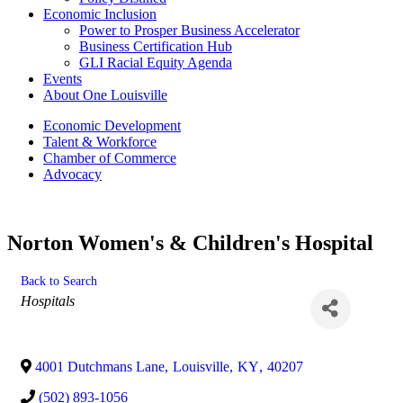
Economic Inclusion
Power to Prosper Business Accelerator
Business Certification Hub
GLI Racial Equity Agenda
Events
About One Louisville
Economic Development
Talent & Workforce
Chamber of Commerce
Advocacy
Norton Women's & Children's Hospital
Back to Search
Categories
Hospitals
4001 Dutchmans Lane
,
Louisville
,
KY
,
40207
(502) 893-1056