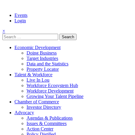
Events
Login
×
Search
for:
Economic Development
Doing Business
Target Industries
Data and the Statistics
Property Locator
Talent & Workforce
Live In Lou
Workforce Ecosystem Hub
Workforce Development
Growing Your Talent Pipeline
Chamber of Commerce
Investor Directory
Advocacy
Agendas & Publications
Issues & Committees
Action Center
Policy Distilled