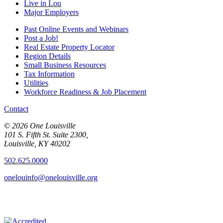
Live in Lou
Major Employers
Past Online Events and Webinars
Post a Job!
Real Estate Property Locator
Region Details
Small Business Resources
Tax Information
Utilities
Workforce Readiness & Job Placement
Contact
© 2026 One Louisville
101 S. Fifth St. Suite 2300,
Louisville, KY 40202
502.625.0000
onelouinfo@onelouisville.org