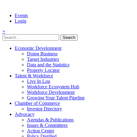
Events
Login
×
Search
for:
Economic Development
Doing Business
Target Industries
Data and the Statistics
Property Locator
Talent & Workforce
Live In Lou
Workforce Ecosystem Hub
Workforce Development
Growing Your Talent Pipeline
Chamber of Commerce
Investor Directory
Advocacy
Agendas & Publications
Issues & Committees
Action Center
Policy Distilled