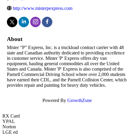
http://www.misterpexpress.com
About
Mister “P” Express, Inc. is a truckload contract carrier with 48
state and Canadian authority dedicated to providing excellence
in customer service. Mister 'P' Express offers dry van
equipment, hauling general commodities all over the United
States and Canada. Mister 'P' Express is also comprised of the
Parnell Commercial Driving School where over 2,000 students
have earned their CDL, and the Parnell Collision Center, which
provides repair and painting for heavy duty vehicles.
Powered By
GrowthZone
RX Card
YPAL
Norton
LGE ed