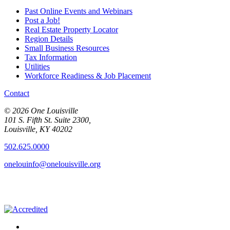
Past Online Events and Webinars
Post a Job!
Real Estate Property Locator
Region Details
Small Business Resources
Tax Information
Utilities
Workforce Readiness & Job Placement
Contact
© 2026 One Louisville
101 S. Fifth St. Suite 2300,
Louisville, KY 40202
502.625.0000
onelouinfo@onelouisville.org