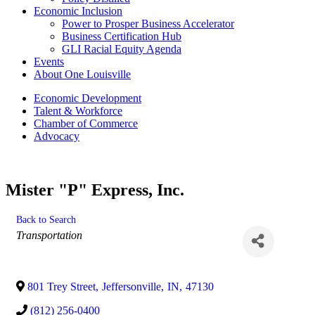
Economic Inclusion
Power to Prosper Business Accelerator
Business Certification Hub
GLI Racial Equity Agenda
Events
About One Louisville
Economic Development
Talent & Workforce
Chamber of Commerce
Advocacy
Mister "P" Express, Inc.
Back to Search
Categories
Transportation
801 Trey Street
,
Jeffersonville
,
IN
,
47130
(812) 256-0400