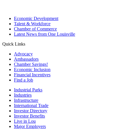
Economic Development
Talent & Workforce
Chamber of Commerce
Latest News from One Louisville
Quick Links
Advocacy
Ambassadors
Chamber Savings!
Economic Inclusion
Financial Incentives
Find a Job
Industrial Parks
Industries
Infrastructure
International Trade
Investor Directory
Investor Benefits
Live in Lou
Major Employers