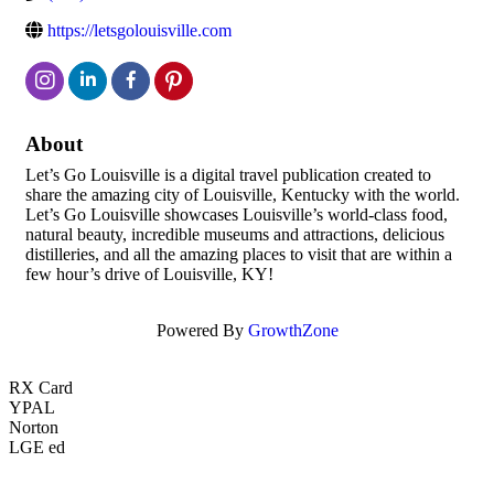
https://letsgolouisville.com
About
Let’s Go Louisville is a digital travel publication created to
share the amazing city of Louisville, Kentucky with the world.
Let’s Go Louisville showcases Louisville’s world-class food,
natural beauty, incredible museums and attractions, delicious
distilleries, and all the amazing places to visit that are within a
few hour’s drive of Louisville, KY!
Powered By
GrowthZone
RX Card
YPAL
Norton
LGE ed