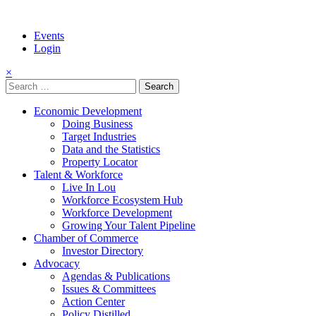
Events
Login
×
Search
for:
Economic Development
Doing Business
Target Industries
Data and the Statistics
Property Locator
Talent & Workforce
Live In Lou
Workforce Ecosystem Hub
Workforce Development
Growing Your Talent Pipeline
Chamber of Commerce
Investor Directory
Advocacy
Agendas & Publications
Issues & Committees
Action Center
Policy Distilled