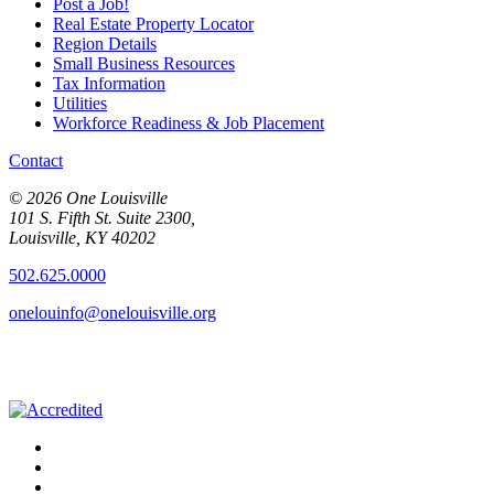
Post a Job!
Real Estate Property Locator
Region Details
Small Business Resources
Tax Information
Utilities
Workforce Readiness & Job Placement
Contact
© 2026 One Louisville
101 S. Fifth St. Suite 2300,
Louisville, KY 40202
502.625.0000
onelouinfo@onelouisville.org