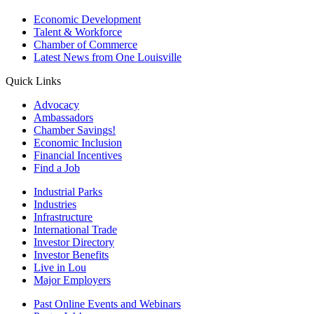
Economic Development
Talent & Workforce
Chamber of Commerce
Latest News from One Louisville
Quick Links
Advocacy
Ambassadors
Chamber Savings!
Economic Inclusion
Financial Incentives
Find a Job
Industrial Parks
Industries
Infrastructure
International Trade
Investor Directory
Investor Benefits
Live in Lou
Major Employers
Past Online Events and Webinars