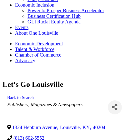
Economic Inclusion
Power to Prosper Business Accelerator
Business Certification Hub
GLI Racial Equity Agenda
Events
About One Louisville
Economic Development
Talent & Workforce
Chamber of Commerce
Advocacy
Let's Go Louisville
Back to Search
Categories
Publishers, Magazines & Newspapers
1324 Hepburn Avenue
,
Louisville
,
KY
,
40204
(813) 602-5552