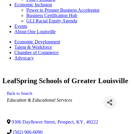
Economic Inclusion
Power to Prosper Business Accelerator
Business Certification Hub
GLI Racial Equity Agenda
Events
About One Louisville
Economic Development
Talent & Workforce
Chamber of Commerce
Advocacy
LeafSpring Schools of Greater Louisville
Back to Search
Categories
Education & Educational Services
9306 Dayflower Street
,
Prospect
,
KY
,
40222
(502) 906-6090