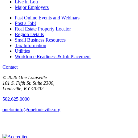
Live in Lou
Major Employers
Past Online Events and Webinars
Post a Job!
Real Estate Property Locator
Region Details
Small Business Resources
Tax Information
Utilities
Workforce Readiness & Job Placement
Contact
© 2026 One Louisville
101 S. Fifth St. Suite 2300,
Louisville, KY 40202
502.625.0000
onelouinfo@onelouisville.org