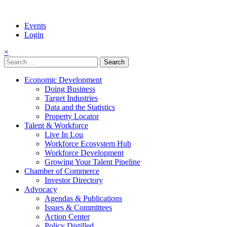
Events
Login
×
Search
for:
Economic Development
Doing Business
Target Industries
Data and the Statistics
Property Locator
Talent & Workforce
Live In Lou
Workforce Ecosystem Hub
Workforce Development
Growing Your Talent Pipeline
Chamber of Commerce
Investor Directory
Advocacy
Agendas & Publications
Issues & Committees
Action Center
Policy Distilled