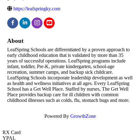
https://leafspringky.com
About
LeafSpring Schools are differentiated by a proven approach to
early childhood education that is validated by more than 35
years of successful operations. LeafSpring programs include
infant, toddler, Pre-K, private kindergarten, school-age
recreation, summer camps, and backup sick childcare.
LeafSpring Schools incorporate leadership development as well
as health and wellness initiatives at all ages. Every LeafSpring
School has a Get Well Place. Staffed by nurses, The Get Well
Place provides backup care for ill children with common
childhood illnesses such as colds, flu, stomach bugs and more.
Powered By
GrowthZone
RX Card
YPAL