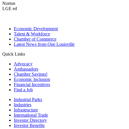
Norton
LGE ed
Economic Development
Talent & Workforce
Chamber of Commerce
Latest News from One Louisville
Quick Links
Advocacy
Ambassadors
Chamber Savings!
Economic Inclusion
Financial Incentives
Find a Job
Industrial Parks
Industries
Infrastructure
International Trade
Investor Directory
Investor Benefits