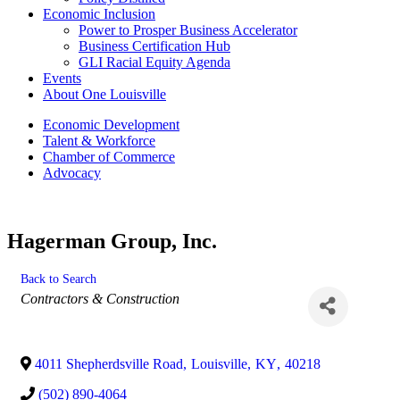
Economic Inclusion
Power to Prosper Business Accelerator
Business Certification Hub
GLI Racial Equity Agenda
Events
About One Louisville
Economic Development
Talent & Workforce
Chamber of Commerce
Advocacy
Hagerman Group, Inc.
Back to Search
Categories
Contractors & Construction
4011 Shepherdsville Road
,
Louisville
,
KY
,
40218
(502) 890-4064