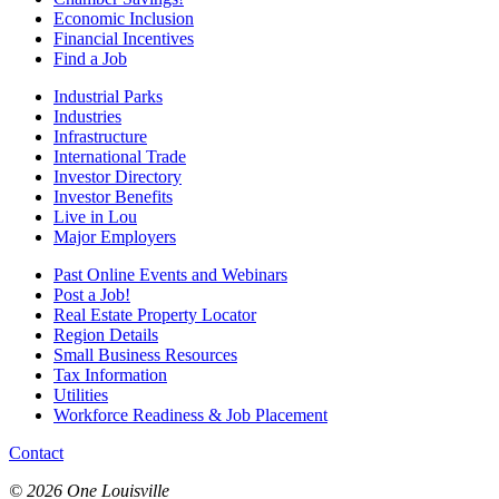
Economic Inclusion
Financial Incentives
Find a Job
Industrial Parks
Industries
Infrastructure
International Trade
Investor Directory
Investor Benefits
Live in Lou
Major Employers
Past Online Events and Webinars
Post a Job!
Real Estate Property Locator
Region Details
Small Business Resources
Tax Information
Utilities
Workforce Readiness & Job Placement
Contact
© 2026 One Louisville