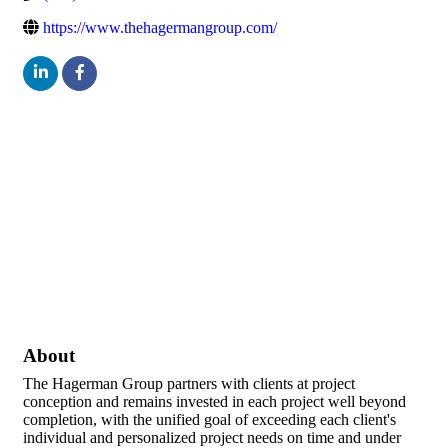
https://www.thehagermangroup.com/
About
The Hagerman Group partners with clients at project
conception and remains invested in each project well beyond
completion, with the unified goal of exceeding each client's
individual and personalized project needs on time and under