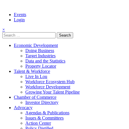
Events
Login
×
Search
for:
Economic Development
Doing Business
Target Industries
Data and the Statistics
Property Locator
Talent & Workforce
Live In Lou
Workforce Ecosystem Hub
Workforce Development
Growing Your Talent Pipeline
Chamber of Commerce
Investor Directory
Advocacy
Agendas & Publications
Issues & Committees
Action Center
Policy Distilled