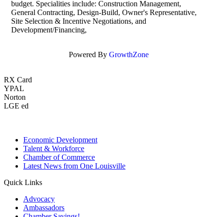
budget. Specialities include: Construction Management,
General Contracting, Design-Build, Owner's Representative,
Site Selection & Incentive Negotiations, and
Development/Financing,
Powered By
GrowthZone
RX Card
YPAL
Norton
LGE ed
Economic Development
Talent & Workforce
Chamber of Commerce
Latest News from One Louisville
Quick Links
Advocacy
Ambassadors
Chamber Savings!