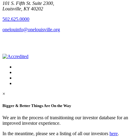
101 S. Fifth St. Suite 2300,
Louisville, KY 40202
502.625.0000
onelouinfo@onelouisville.org
×
Bigger & Better Things Are On the Way
We are in the process of transitioning our investor database for an
improved investor experience.
In the meantime, please see a listing of all our investors
here
.