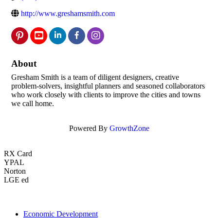
http://www.greshamsmith.com
About
Gresham Smith is a team of diligent designers, creative
problem-solvers, insightful planners and seasoned collaborators
who work closely with clients to improve the cities and towns
we call home.
Powered By
GrowthZone
RX Card
YPAL
Norton
LGE ed
Economic Development