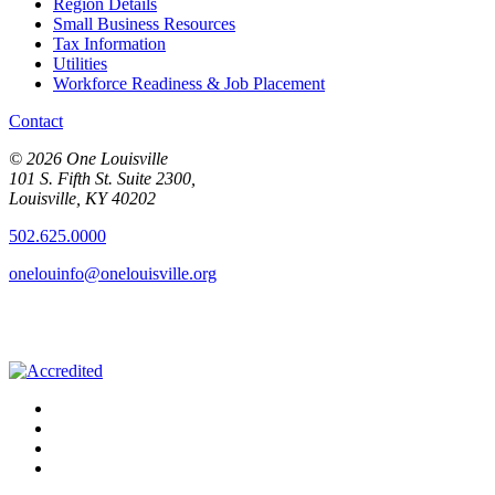
Region Details
Small Business Resources
Tax Information
Utilities
Workforce Readiness & Job Placement
Contact
© 2026 One Louisville
101 S. Fifth St. Suite 2300,
Louisville, KY 40202
502.625.0000
onelouinfo@onelouisville.org