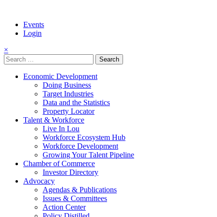
Events
Login
×
Search
for:
Economic Development
Doing Business
Target Industries
Data and the Statistics
Property Locator
Talent & Workforce
Live In Lou
Workforce Ecosystem Hub
Workforce Development
Growing Your Talent Pipeline
Chamber of Commerce
Investor Directory
Advocacy
Agendas & Publications
Issues & Committees
Action Center
Policy Distilled