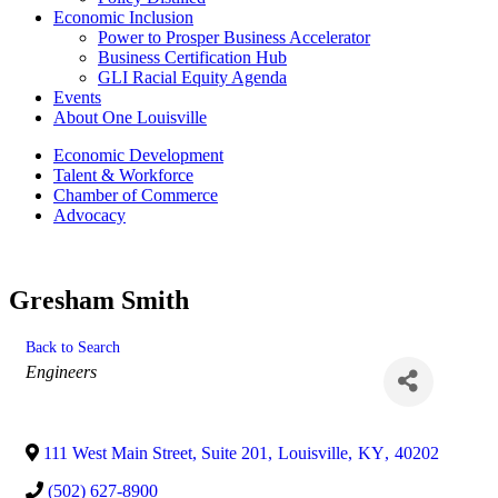
Economic Inclusion
Power to Prosper Business Accelerator
Business Certification Hub
GLI Racial Equity Agenda
Events
About One Louisville
Economic Development
Talent & Workforce
Chamber of Commerce
Advocacy
Gresham Smith
Back to Search
Categories
Engineers
111 West Main Street, Suite 201
,
Louisville
,
KY
,
40202
(502) 627-8900