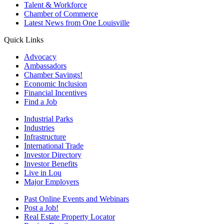
Talent & Workforce
Chamber of Commerce
Latest News from One Louisville
Quick Links
Advocacy
Ambassadors
Chamber Savings!
Economic Inclusion
Financial Incentives
Find a Job
Industrial Parks
Industries
Infrastructure
International Trade
Investor Directory
Investor Benefits
Live in Lou
Major Employers
Past Online Events and Webinars
Post a Job!
Real Estate Property Locator