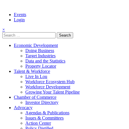
Events
Login
×
Search
for:
Economic Development
Doing Business
Target Industries
Data and the Statistics
Property Locator
Talent & Workforce
Live In Lou
Workforce Ecosystem Hub
Workforce Development
Growing Your Talent Pipeline
Chamber of Commerce
Investor Directory
Advocacy
Agendas & Publications
Issues & Committees
Action Center
Policy Distilled