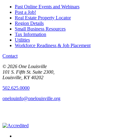
Past Online Events and Webinars
Post a Job!
Real Estate Property Locator
Region Details
Small Business Resources
Tax Information
Utilities
Workforce Readiness & Job Placement
Contact
© 2026 One Louisville
101 S. Fifth St. Suite 2300,
Louisville, KY 40202
502.625.0000
onelouinfo@onelouisville.org