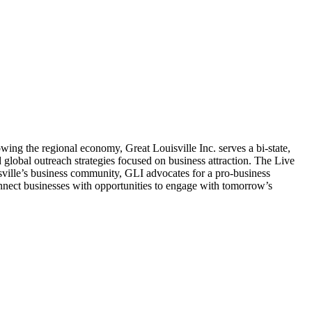
g the regional economy, Great Louisville Inc. serves a bi-state,
global outreach strategies focused on business attraction. The Live
uisville’s business community, GLI advocates for a pro-business
onnect businesses with opportunities to engage with tomorrow’s