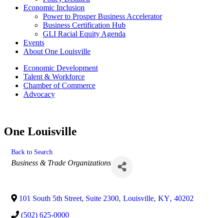
Economic Inclusion
Power to Prosper Business Accelerator
Business Certification Hub
GLI Racial Equity Agenda
Events
About One Louisville
Economic Development
Talent & Workforce
Chamber of Commerce
Advocacy
One Louisville
Back to Search
Categories
Business & Trade Organizations
101 South 5th Street, Suite 2300
,
Louisville
,
KY
,
40202
(502) 625-0000