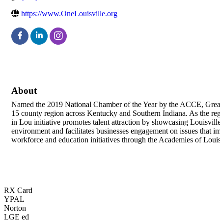
https://www.OneLouisville.org
About
Named the 2019 National Chamber of the Year by the ACCE, Greater
15 county region across Kentucky and Southern Indiana. As the regi
in Lou initiative promotes talent attraction by showcasing Louisvill
environment and facilitates businesses engagement on issues that i
workforce and education initiatives through the Academies of Louis
RX Card
YPAL
Norton
LGE ed