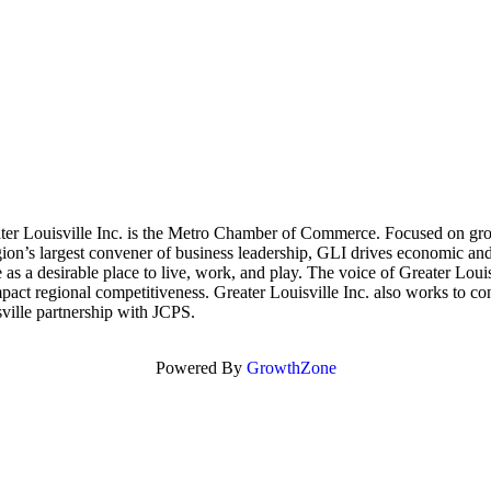
 Louisville Inc. is the Metro Chamber of Commerce. Focused on growin
on’s largest convener of business leadership, GLI drives economic and 
e as a desirable place to live, work, and play. The voice of Greater Lo
mpact regional competitiveness. Greater Louisville Inc. also works to c
ville partnership with JCPS.
Powered By
GrowthZone