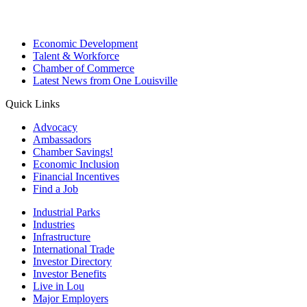
Economic Development
Talent & Workforce
Chamber of Commerce
Latest News from One Louisville
Quick Links
Advocacy
Ambassadors
Chamber Savings!
Economic Inclusion
Financial Incentives
Find a Job
Industrial Parks
Industries
Infrastructure
International Trade
Investor Directory
Investor Benefits
Live in Lou
Major Employers