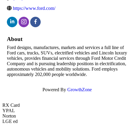
https://www.ford.com/
About
Ford designs, manufactures, markets and services a full line of
Ford cars, trucks, SUVs, electrified vehicles and Lincoln luxury
vehicles, provides financial services through Ford Motor Credit
Company and is pursuing leadership positions in electrification,
autonomous vehicles and mobility solutions. Ford employs
approximately 202,000 people worldwide.
Powered By
GrowthZone
RX Card
YPAL
Norton
LGE ed