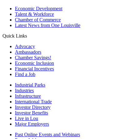
Economic Development
Talent & Workforce
Chamber of Commerce
Latest News from One Louisville
Quick Links
Advocacy
Ambassadors
Chamber Savings!
Economic Inclusion
Financial Incentives
Find a Job
Industrial Parks
Industries
Infrastructure
International Trade
Investor Directory
Investor Benefits
Live in Lou
Major Employers
Past Online Events and Webinars