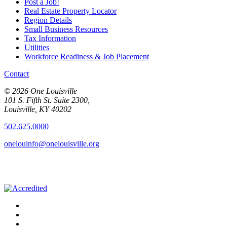
Post a Job!
Real Estate Property Locator
Region Details
Small Business Resources
Tax Information
Utilities
Workforce Readiness & Job Placement
Contact
© 2026 One Louisville
101 S. Fifth St. Suite 2300,
Louisville, KY 40202
502.625.0000
onelouinfo@onelouisville.org