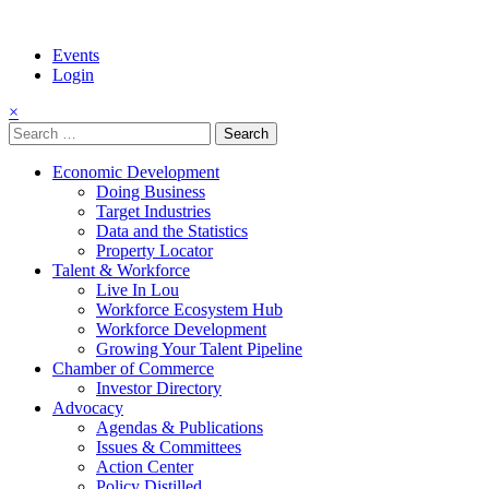
Events
Login
×
Search
for:
Economic Development
Doing Business
Target Industries
Data and the Statistics
Property Locator
Talent & Workforce
Live In Lou
Workforce Ecosystem Hub
Workforce Development
Growing Your Talent Pipeline
Chamber of Commerce
Investor Directory
Advocacy
Agendas & Publications
Issues & Committees
Action Center
Policy Distilled