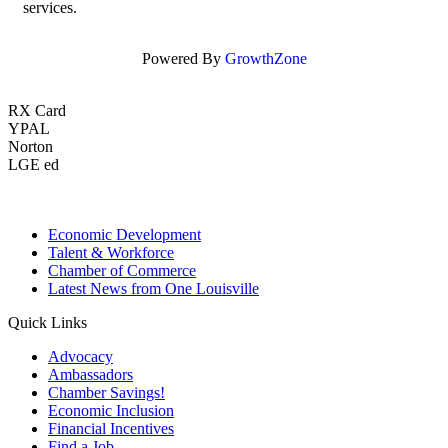
services.
Powered By
GrowthZone
RX Card
YPAL
Norton
LGE ed
Economic Development
Talent & Workforce
Chamber of Commerce
Latest News from One Louisville
Quick Links
Advocacy
Ambassadors
Chamber Savings!
Economic Inclusion
Financial Incentives
Find a Job