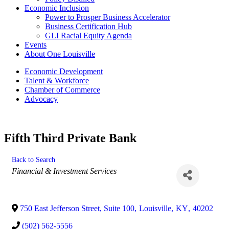
Economic Inclusion
Power to Prosper Business Accelerator
Business Certification Hub
GLI Racial Equity Agenda
Events
About One Louisville
Economic Development
Talent & Workforce
Chamber of Commerce
Advocacy
Fifth Third Private Bank
Back to Search
Categories
Financial & Investment Services
750 East Jefferson Street, Suite 100
,
Louisville
,
KY
,
40202
(502) 562-5556