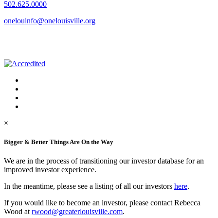
502.625.0000
onelouinfo@onelouisville.org
×
Bigger & Better Things Are On the Way
We are in the process of transitioning our investor database for an
improved investor experience.
In the meantime, please see a listing of all our investors
here
.
If you would like to become an investor, please contact Rebecca
Wood at
rwood@greaterlouisville.com
.