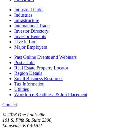
Industrial Parks
Industries
Infrastructure
International Trade
Investor Directory
Investor Benefits
Live in Lou
Major Employers
Past Online Events and Webinars
Post a Job!
Real Estate Property Locator
Region Details
Small Business Resources
Tax Information
Utilities
Workforce Readiness & Job Placement
Contact
© 2026 One Louisville
101 S. Fifth St. Suite 2300,
Louisville, KY 40202