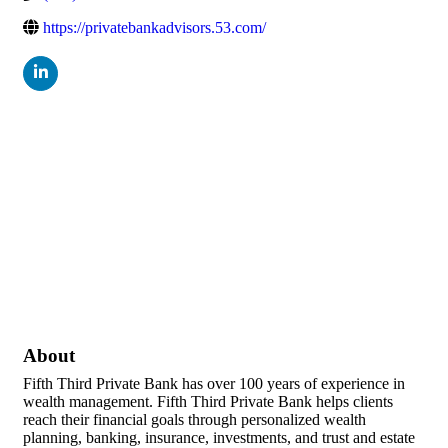
https://privatebankadvisors.53.com/
About
Fifth Third Private Bank has over 100 years of experience in
wealth management. Fifth Third Private Bank helps clients
reach their financial goals through personalized wealth
planning, banking, insurance, investments, and trust and estate