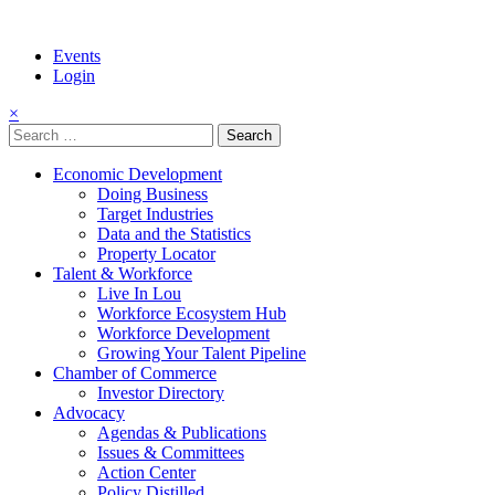
Events
Login
×
Search
for:
Economic Development
Doing Business
Target Industries
Data and the Statistics
Property Locator
Talent & Workforce
Live In Lou
Workforce Ecosystem Hub
Workforce Development
Growing Your Talent Pipeline
Chamber of Commerce
Investor Directory
Advocacy
Agendas & Publications
Issues & Committees
Action Center
Policy Distilled