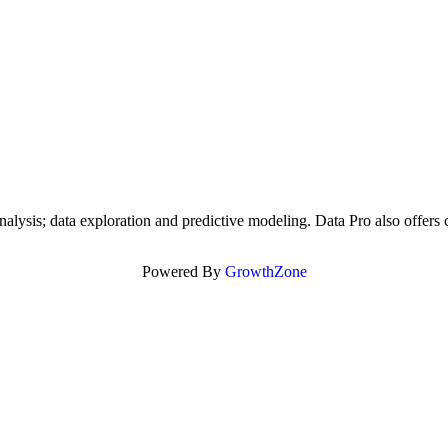
alysis; data exploration and predictive modeling. Data Pro also offers c
Powered By
GrowthZone