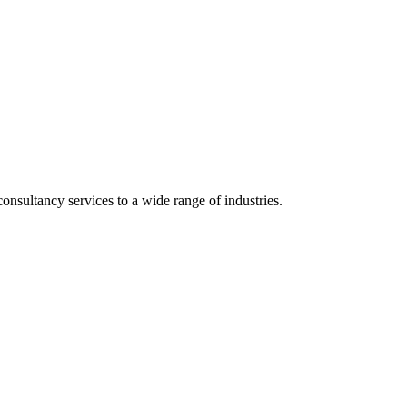
onsultancy services to a wide range of industries.