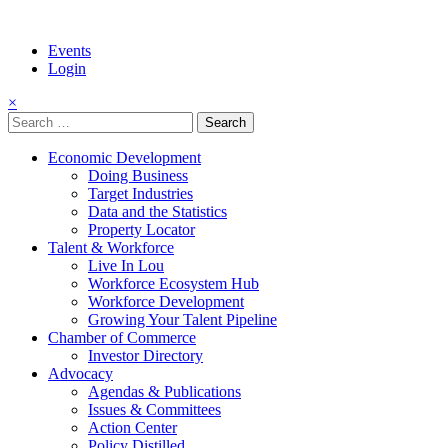
Events
Login
×
Search
for:
Economic Development
Doing Business
Target Industries
Data and the Statistics
Property Locator
Talent & Workforce
Live In Lou
Workforce Ecosystem Hub
Workforce Development
Growing Your Talent Pipeline
Chamber of Commerce
Investor Directory
Advocacy
Agendas & Publications
Issues & Committees
Action Center
Policy Distilled