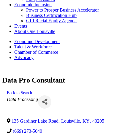
Economic Inclusion
Power to Prosper Business Accelerator
Business Certification Hub
GLI Racial Equity Agenda
Events
About One Louisville
Economic Development
Talent & Workforce
Chamber of Commerce
Advocacy
Data Pro Consultant
Back to Search
Categories
Data Processing
135 Gardiner Lake Road
,
Louisville
,
KY
,
40205
(669) 273-5040