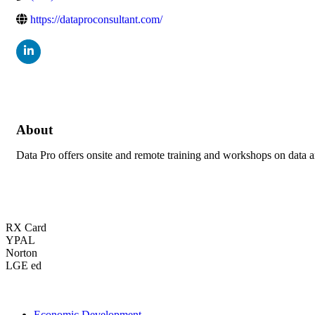
https://dataproconsultant.com/
About
Data Pro offers onsite and remote training and workshops on data an
RX Card
YPAL
Norton
LGE ed
Economic Development