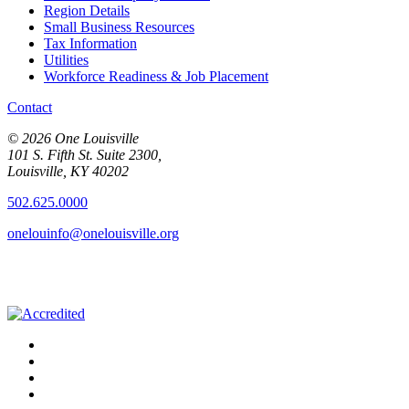
Region Details
Small Business Resources
Tax Information
Utilities
Workforce Readiness & Job Placement
Contact
© 2026 One Louisville
101 S. Fifth St. Suite 2300,
Louisville, KY 40202
502.625.0000
onelouinfo@onelouisville.org