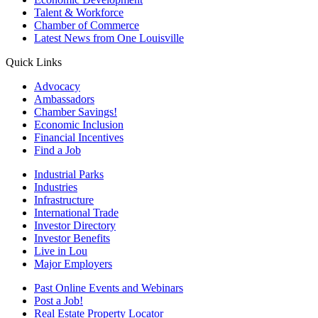
Talent & Workforce
Chamber of Commerce
Latest News from One Louisville
Quick Links
Advocacy
Ambassadors
Chamber Savings!
Economic Inclusion
Financial Incentives
Find a Job
Industrial Parks
Industries
Infrastructure
International Trade
Investor Directory
Investor Benefits
Live in Lou
Major Employers
Past Online Events and Webinars
Post a Job!
Real Estate Property Locator