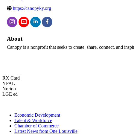
https://canopyky.org
About
Canopy is a nonprofit that seeks to create, share, connect, and inspi
RX Card
YPAL
Norton
LGE ed
Economic Development
Talent & Workforce
Chamber of Commerce
Latest News from One Louisville