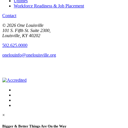
Utilities
Workforce Readiness & Job Placement
Contact
© 2026 One Louisville
101 S. Fifth St. Suite 2300,
Louisville, KY 40202
502.625.0000
onelouinfo@onelouisville.org
×
Bigger & Better Things Are On the Way