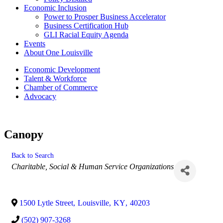
Economic Inclusion
Power to Prosper Business Accelerator
Business Certification Hub
GLI Racial Equity Agenda
Events
About One Louisville
Economic Development
Talent & Workforce
Chamber of Commerce
Advocacy
Canopy
Back to Search
Categories
Charitable, Social & Human Service Organizations
1500 Lytle Street
,
Louisville
,
KY
,
40203
(502) 907-3268