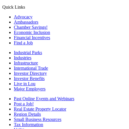
Quick Links
Advocacy
Ambassadors
Chamber Savings!
Economic Inclusion
Financial Incentives
Find a Job
Industrial Parks
Industries
Infrastructure
International Trade
Investor Directory
Investor Benefits
Live in Lou
Major Employers
Past Online Events and Webinars
Post a Job!
Real Estate Property Locator
Region Details
Small Business Resources
Tax Information