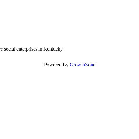
re social enterprises in Kentucky.
Powered By
GrowthZone