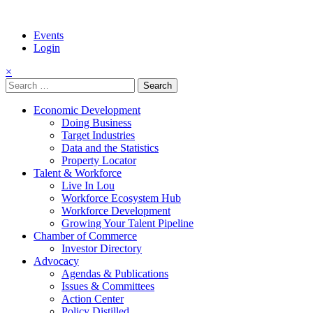
Events
Login
×
Search
for:
Economic Development
Doing Business
Target Industries
Data and the Statistics
Property Locator
Talent & Workforce
Live In Lou
Workforce Ecosystem Hub
Workforce Development
Growing Your Talent Pipeline
Chamber of Commerce
Investor Directory
Advocacy
Agendas & Publications
Issues & Committees
Action Center
Policy Distilled