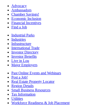
Advocacy
Ambassadors
Chamber Savings!
Economic Inclusion
Financial Incentives
Find a Job
Industrial Parks
Industries
Infrastructure
International Trade
Investor Directory
Investor Benefits
Live in Lou
Major Employers
Past Online Events and Webinars
Post a Job!
Real Estate Property Locator
Region Details
Small Business Resources
Tax Information
Utilities
Workforce Readiness & Job Placement