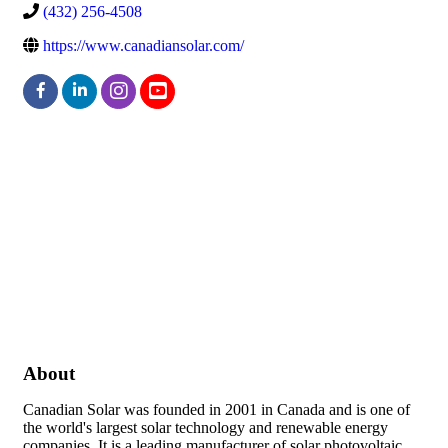
(432) 256-4508
https://www.canadiansolar.com/
About
Canadian Solar was founded in 2001 in Canada and is one of
the world's largest solar technology and renewable energy
companies. It is a leading manufacturer of solar photovoltaic