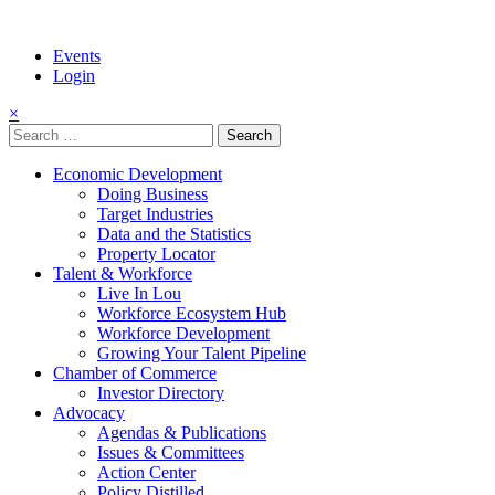
Events
Login
×
Search
for:
Economic Development
Doing Business
Target Industries
Data and the Statistics
Property Locator
Talent & Workforce
Live In Lou
Workforce Ecosystem Hub
Workforce Development
Growing Your Talent Pipeline
Chamber of Commerce
Investor Directory
Advocacy
Agendas & Publications
Issues & Committees
Action Center
Policy Distilled