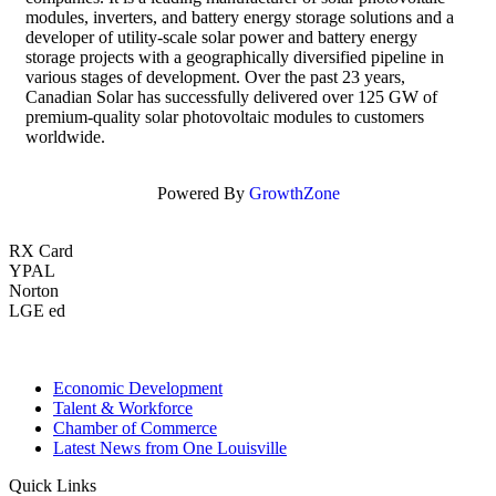
modules, inverters, and battery energy storage solutions and a
developer of utility-scale solar power and battery energy
storage projects with a geographically diversified pipeline in
various stages of development. Over the past 23 years,
Canadian Solar has successfully delivered over 125 GW of
premium-quality solar photovoltaic modules to customers
worldwide.
Powered By
GrowthZone
RX Card
YPAL
Norton
LGE ed
Economic Development
Talent & Workforce
Chamber of Commerce
Latest News from One Louisville
Quick Links