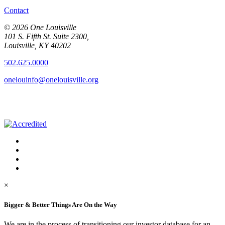
Contact
© 2026 One Louisville
101 S. Fifth St. Suite 2300,
Louisville, KY 40202
502.625.0000
onelouinfo@onelouisville.org
×
Bigger & Better Things Are On the Way
We are in the process of transitioning our investor database for an