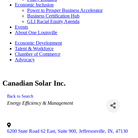
Economic Inclusion
Power to Prosper Business Accelerator
Business Certification Hub
GLI Racial Equity Agenda
Events
About One Louisville
Economic Development
Talent & Workforce
Chamber of Commerce
Advocacy
Canadian Solar Inc.
Back to Search
Categories
Energy Efficiency & Management
6200 State Road 62 East, Suite 900
,
Jeffersonville
,
IN
,
47130