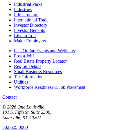
Industrial Parks
Industries
Infrastructure
International Trade
Investor Directory
Investor Benefits
Live in Lou
Major Employers
Past Online Events and Webinars
Post a Job!
Real Estate Property Locator
Region Details
Small Business Resources
Tax Information
Utilities
Workforce Readiness & Job Placement
Contact
© 2026 One Louisville
101 S. Fifth St. Suite 2300,
Louisville, KY 40202
502.625.0000