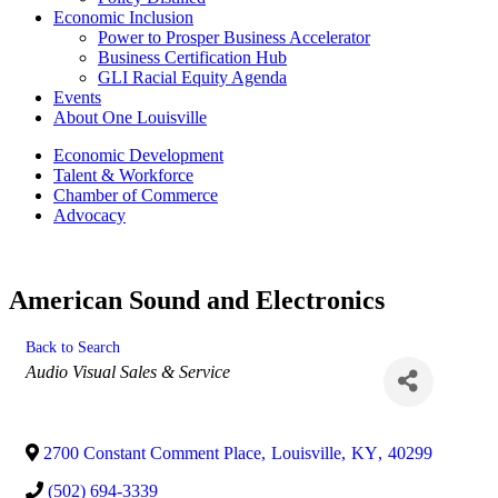
Economic Inclusion
Power to Prosper Business Accelerator
Business Certification Hub
GLI Racial Equity Agenda
Events
About One Louisville
Economic Development
Talent & Workforce
Chamber of Commerce
Advocacy
American Sound and Electronics
Back to Search
Categories
Audio Visual Sales & Service
2700 Constant Comment Place
,
Louisville
,
KY
,
40299
(502) 694-3339