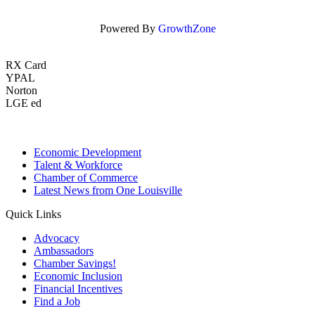
Powered By
GrowthZone
RX Card
YPAL
Norton
LGE ed
Economic Development
Talent & Workforce
Chamber of Commerce
Latest News from One Louisville
Quick Links
Advocacy
Ambassadors
Chamber Savings!
Economic Inclusion
Financial Incentives
Find a Job