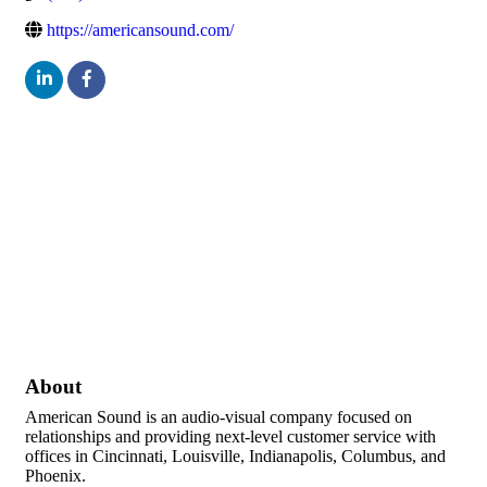
https://americansound.com/
About
American Sound is an audio-visual company focused on
relationships and providing next-level customer service with
offices in Cincinnati, Louisville, Indianapolis, Columbus, and
Phoenix.