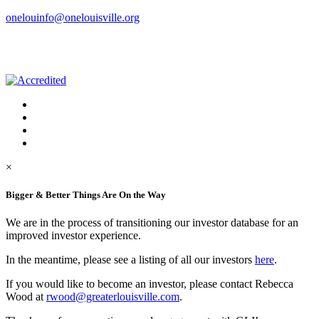
onelouinfo@onelouisville.org
×
Bigger & Better Things Are On the Way
We are in the process of transitioning our investor database for an
improved investor experience.
In the meantime, please see a listing of all our investors
here
.
If you would like to become an investor, please contact Rebecca
Wood at
rwood@greaterlouisville.com
.