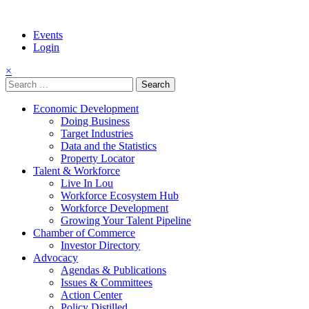
Events
Login
×
Search
for:
Economic Development
Doing Business
Target Industries
Data and the Statistics
Property Locator
Talent & Workforce
Live In Lou
Workforce Ecosystem Hub
Workforce Development
Growing Your Talent Pipeline
Chamber of Commerce
Investor Directory
Advocacy
Agendas & Publications
Issues & Committees
Action Center
Policy Distilled