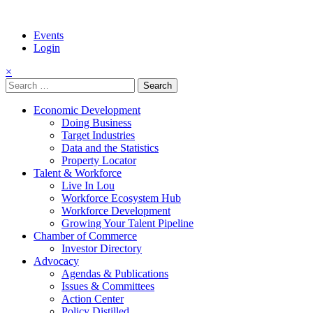
Events
Login
×
Search
for:
Economic Development
Doing Business
Target Industries
Data and the Statistics
Property Locator
Talent & Workforce
Live In Lou
Workforce Ecosystem Hub
Workforce Development
Growing Your Talent Pipeline
Chamber of Commerce
Investor Directory
Advocacy
Agendas & Publications
Issues & Committees
Action Center
Policy Distilled