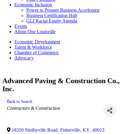
Economic Inclusion
Power to Prosper Business Accelerator
Business Certification Hub
GLI Racial Equity Agenda
Events
About One Louisville
Economic Development
Talent & Workforce
Chamber of Commerce
Advocacy
Advanced Paving & Construction Co.,
Inc.
Back to Search
Categories
Contractors & Construction
18320 Shelbyville Road
,
Fisherville
,
KY
,
40023