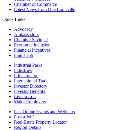
Chamber of Commerce
Latest News from One Louisville
Quick Links
Advocacy
Ambassadors
Chamber Savings!
Economic Inclusion
Financial Incentives
Find a Job
Industrial Parks
Industries
Infrastructure
International Trade
Investor Directory
Investor Benefits
Live in Lou
Major Employers
Past Online Events and Webinars
Post a Job!
Real Estate Property Locator
Region Details