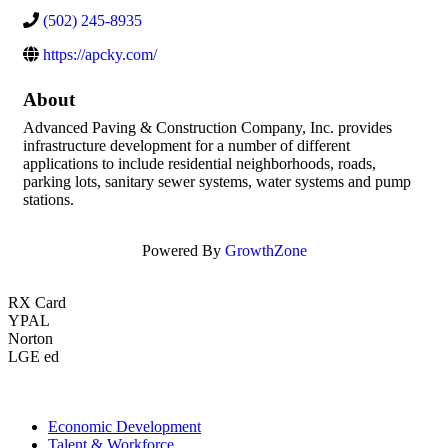
(502) 245-8935
https://apcky.com/
About
Advanced Paving & Construction Company, Inc. provides
infrastructure development for a number of different
applications to include residential neighborhoods, roads,
parking lots, sanitary sewer systems, water systems and pump
stations.
Powered By
GrowthZone
RX Card
YPAL
Norton
LGE ed
Economic Development
Talent & Workforce