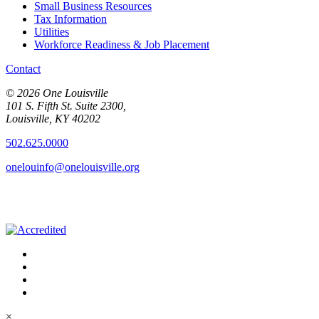
Small Business Resources
Tax Information
Utilities
Workforce Readiness & Job Placement
Contact
© 2026 One Louisville
101 S. Fifth St. Suite 2300,
Louisville, KY 40202
502.625.0000
onelouinfo@onelouisville.org
×