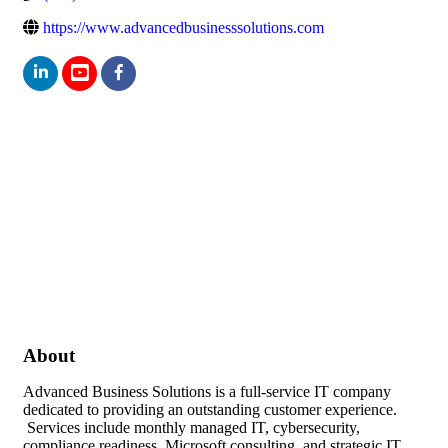
https://www.advancedbusinesssolutions.com
About
Advanced Business Solutions is a full-service IT company
dedicated to providing an outstanding customer experience.
Services include monthly managed IT, cybersecurity,
compliance readiness, Microsoft consulting, and strategic IT