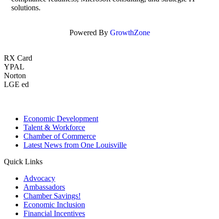
solutions.
Powered By
GrowthZone
RX Card
YPAL
Norton
LGE ed
Economic Development
Talent & Workforce
Chamber of Commerce
Latest News from One Louisville
Quick Links
Advocacy
Ambassadors
Chamber Savings!
Economic Inclusion
Financial Incentives