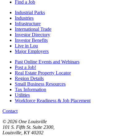
Find a Job
Industrial Parks
Industries
Infrastructure
International Trade
Investor Directory
Investor Benefits
Live in Lou
Major Employers
Past Online Events and Webinars
Post a Job!
Real Estate Property Locator
Region Details
Small Business Resources
Tax Information
Utilities
Workforce Readiness & Job Placement
Contact
© 2026 One Louisville
101 S. Fifth St. Suite 2300,
Louisville, KY 40202