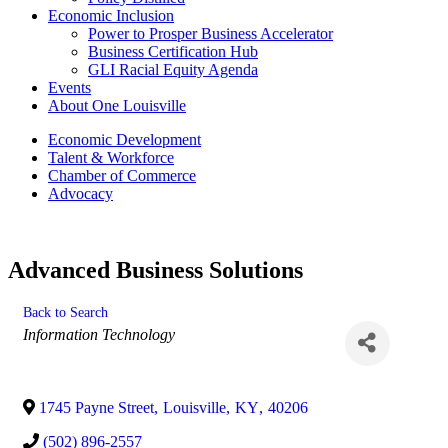
Economic Inclusion
Power to Prosper Business Accelerator
Business Certification Hub
GLI Racial Equity Agenda
Events
About One Louisville
Economic Development
Talent & Workforce
Chamber of Commerce
Advocacy
Advanced Business Solutions
Back to Search
Categories
Information Technology
1745 Payne Street
,
Louisville
,
KY
,
40206
(502) 896-2557