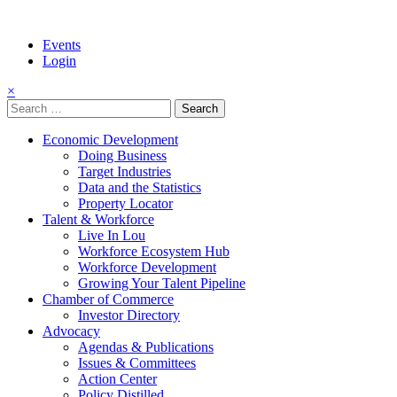
Events
Login
×
Search
for:
Economic Development
Doing Business
Target Industries
Data and the Statistics
Property Locator
Talent & Workforce
Live In Lou
Workforce Ecosystem Hub
Workforce Development
Growing Your Talent Pipeline
Chamber of Commerce
Investor Directory
Advocacy
Agendas & Publications
Issues & Committees
Action Center
Policy Distilled