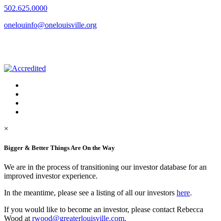
502.625.0000
onelouinfo@onelouisville.org
×
Bigger & Better Things Are On the Way
We are in the process of transitioning our investor database for an
improved investor experience.
In the meantime, please see a listing of all our investors
here
.
If you would like to become an investor, please contact Rebecca
Wood at
rwood@greaterlouisville.com
.