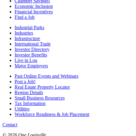
Chamber Savings!
Economic Inclusion
Financial Incentives
Find a Job
Industrial Parks
Industries
Infrastructure
International Trade
Investor Directory
Investor Benefits
Live in Lou
Major Employers
Past Online Events and Webinars
Post a Job!
Real Estate Property Locator
Region Details
Small Business Resources
Tax Information
Utilities
Workforce Readiness & Job Placement
Contact
© 2026 One Louisville