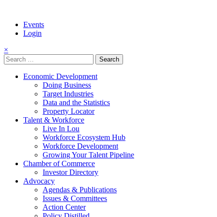
Events
Login
×
Search
for:
Economic Development
Doing Business
Target Industries
Data and the Statistics
Property Locator
Talent & Workforce
Live In Lou
Workforce Ecosystem Hub
Workforce Development
Growing Your Talent Pipeline
Chamber of Commerce
Investor Directory
Advocacy
Agendas & Publications
Issues & Committees
Action Center
Policy Distilled