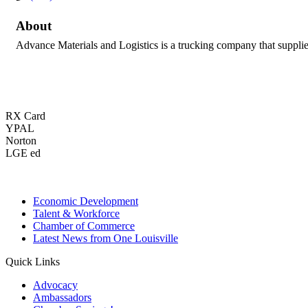
About
Advance Materials and Logistics is a trucking company that supplies
RX Card
YPAL
Norton
LGE ed
Economic Development
Talent & Workforce
Chamber of Commerce
Latest News from One Louisville
Quick Links
Advocacy
Ambassadors