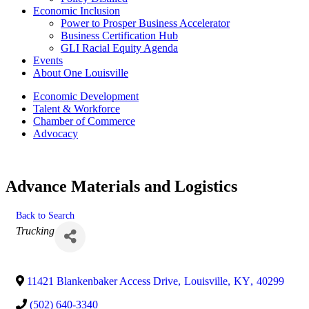
Economic Inclusion
Power to Prosper Business Accelerator
Business Certification Hub
GLI Racial Equity Agenda
Events
About One Louisville
Economic Development
Talent & Workforce
Chamber of Commerce
Advocacy
Advance Materials and Logistics
Back to Search
Categories
Trucking
11421 Blankenbaker Access Drive
,
Louisville
,
KY
,
40299
(502) 640-3340