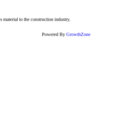
 material to the construction industry.
Powered By
GrowthZone