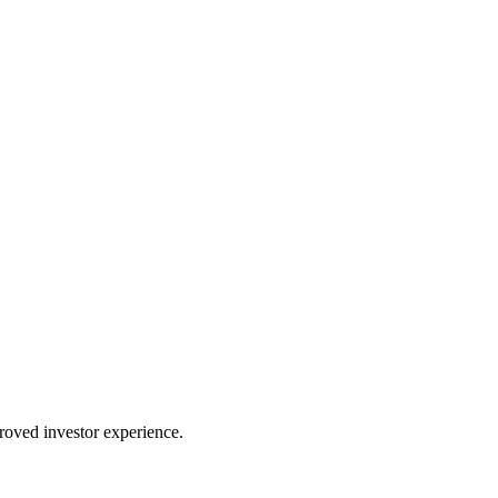
proved investor experience.