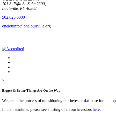
101 S. Fifth St. Suite 2300,
Louisville, KY 40202
502.625.0000
onelouinfo@onelouisville.org
×
Bigger & Better Things Are On the Way
We are in the process of transitioning our investor database for an im
In the meantime, please see a listing of all our investors
here
.