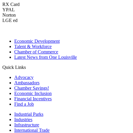
RX Card
YPAL
Norton
LGE ed
Economic Development
Talent & Workforce
Chamber of Commerce
Latest News from One Louisville
Quick Links
Advocacy
Ambassadors
Chamber Savings!
Economic Inclusion
Financial Incentives
Find a Job
Industrial Parks
Industries
Infrastructure
International Trade