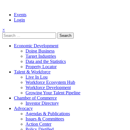
Events
Login
×
Search
for:
Economic Development
Doing Business
Target Industries
Data and the Statistics
Property Locator
Talent & Workforce
Live In Lou
Workforce Ecosystem Hub
Workforce Development
Growing Your Talent Pipeline
Chamber of Commerce
Investor Directory
Advocacy
Agendas & Publications
Issues & Committees
Action Center
Policy Distilled