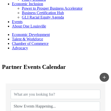
Economic Inclusion
Power to Prosper Business Accelerator
Business Certification Hub
GLI Racial Equity Agenda
Events
About One Louisville
Economic Development
Talent & Workforce
Chamber of Commerce
Advocacy
Partner Events Calendar