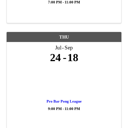
7:00 PM - 11:00 PM
THU
Jul
Sep
24
18
Pro Bar Pong League
9:00 PM - 11:00 PM