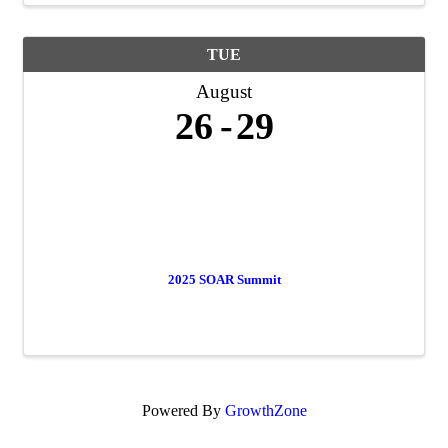
TUE
August
26
29
2025 SOAR Summit
Powered By
GrowthZone