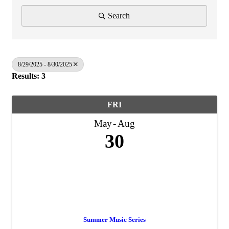
Search
8/29/2025 - 8/30/2025
Results: 3
FRI
May
Aug
30
Summer Music Series