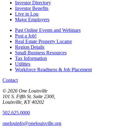
Investor Directory
Investor Benefits
Live in Lou
Major Employers
Past Online Events and Webinars
Post a Job!
Real Estate Property Locator
Region Details
Small Business Resources
Tax Information
Utilities
Workforce Readiness & Job Placement
Contact
© 2026 One Louisville
101 S. Fifth St. Suite 2300,
Louisville, KY 40202
502.625.0000
onelouinfo@onelouisville.org