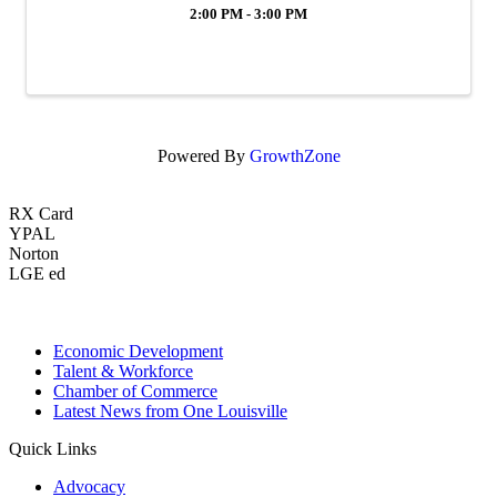
2:00 PM - 3:00 PM
Powered By
GrowthZone
RX Card
YPAL
Norton
LGE ed
Economic Development
Talent & Workforce
Chamber of Commerce
Latest News from One Louisville
Quick Links
Advocacy