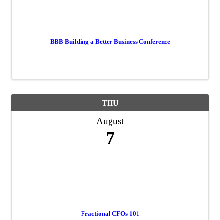
BBB Building a Better Business Conference
THU
August
7
Fractional CFOs 101