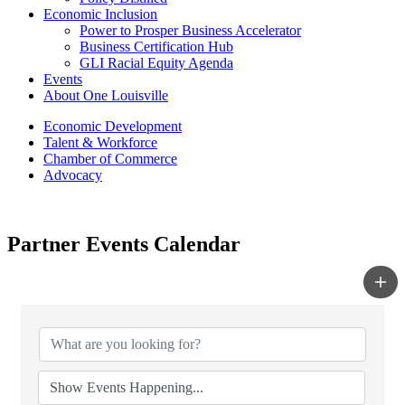
Economic Inclusion
Power to Prosper Business Accelerator
Business Certification Hub
GLI Racial Equity Agenda
Events
About One Louisville
Economic Development
Talent & Workforce
Chamber of Commerce
Advocacy
Partner Events Calendar