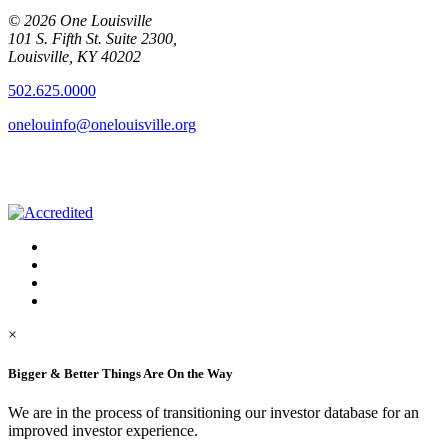
© 2026 One Louisville
101 S. Fifth St. Suite 2300,
Louisville, KY 40202
502.625.0000
onelouinfo@onelouisville.org
×
Bigger & Better Things Are On the Way
We are in the process of transitioning our investor database for an
improved investor experience.