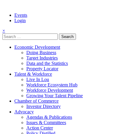
Events
Login
×
Search
for:
Economic Development
Doing Business
Target Industries
Data and the Statistics
Property Locator
Talent & Workforce
Live In Lou
Workforce Ecosystem Hub
Workforce Development
Growing Your Talent Pipeline
Chamber of Commerce
Investor Directory
Advocacy
Agendas & Publications
Issues & Committees
Action Center
Policy Distilled