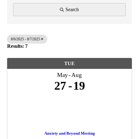
Search
8/6/2025 - 8/7/2025
Results: 7
TUE
May
Aug
27
19
Anxiety and Beyond Meeting