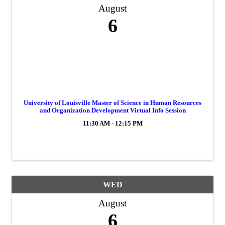
August
6
University of Louisville Master of Science in Human Resources
and Organization Development Virtual Info Session
11:30 AM - 12:15 PM
WED
August
6