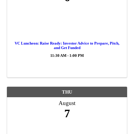
VC Luncheon: Raise Ready: Investor Advice to Prepare, Pitch,
and Get Funded
11:30 AM - 1:00 PM
THU
August
7