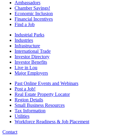
Ambassadors
Chamber Savings!
Economic Inclusion
Financial Incentives
Find a Job
Industrial Parks
Industries
Infrastructure
International Trade
Investor Directory
Investor Benefits
Live in Lou
Major Employers
Past Online Events and Webinars
Post a Job!
Real Estate Property Locator
Region Details
Small Business Resources
Tax Information
Utilities
Workforce Readiness & Job Placement
Contact