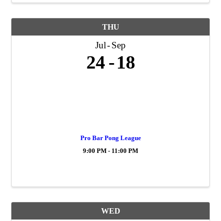
THU
Jul
Sep
24
18
Pro Bar Pong League
9:00 PM - 11:00 PM
WED