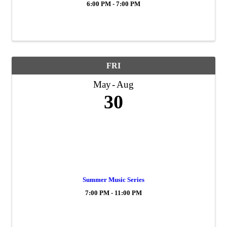
6:00 PM - 7:00 PM
FRI
May
Aug
30
Summer Music Series
7:00 PM - 11:00 PM